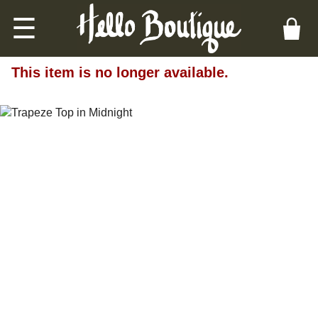
☰
This item is no longer available.