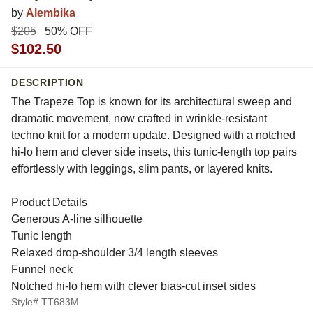
by
Alembika
$205
50% OFF
$102.50
DESCRIPTION
The Trapeze Top is known for its architectural sweep and
dramatic movement, now crafted in wrinkle-resistant
techno knit for a modern update. Designed with a notched
hi-lo hem and clever side insets, this tunic-length top pairs
effortlessly with leggings, slim pants, or layered knits.
Product Details
Generous A-line silhouette
Tunic length
Relaxed drop-shoulder 3/4 length sleeves
Funnel neck
Notched hi-lo hem with clever bias-cut inset sides
Style# TT683M