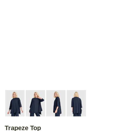
Trapeze Top