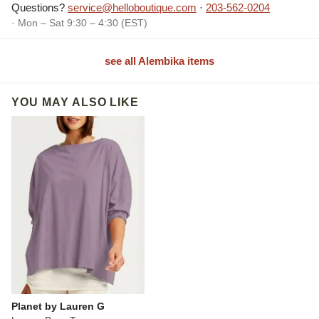
Questions?
service@helloboutique.com
·
203-562-0204
· Mon – Sat 9:30 – 4:30 (EST)
see all Alembika items
YOU MAY ALSO LIKE
Planet by Lauren G