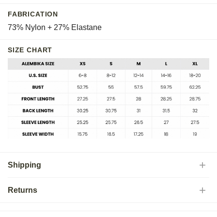
FABRICATION
73% Nylon + 27% Elastane
SIZE CHART
Shipping
Returns