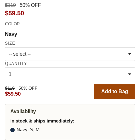
$119
50% OFF
$59.50
COLOR
Navy
SIZE
QUANTITY
$119
50% OFF
Add to Bag
$59.50
Availability
in stock & ships immediately:
Navy
: S, M