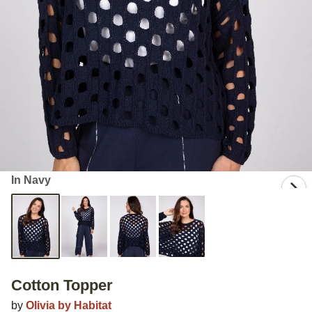
In Navy
Cotton Topper
by
Olivia by Habitat