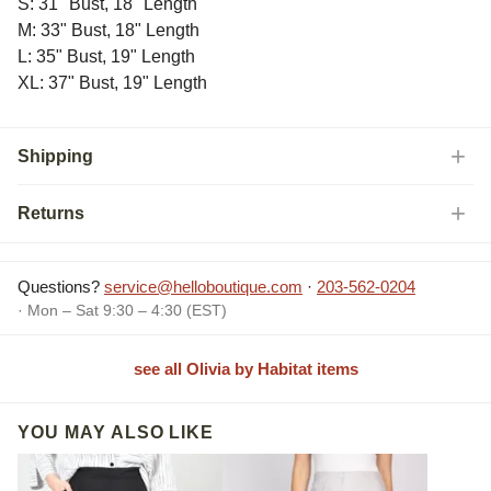
S: 31" Bust, 18" Length
M: 33" Bust, 18" Length
L: 35" Bust, 19" Length
XL: 37" Bust, 19" Length
Shipping
Returns
Questions?
service@helloboutique.com
·
203-562-0204
· Mon – Sat 9:30 – 4:30 (EST)
see all Olivia by Habitat items
YOU MAY ALSO LIKE