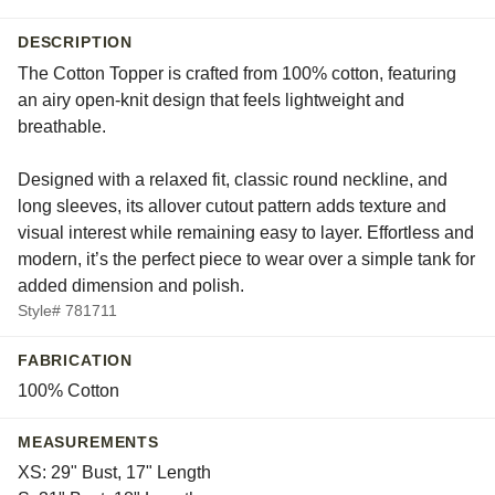
DESCRIPTION
The Cotton Topper is crafted from 100% cotton, featuring
an airy open-knit design that feels lightweight and
breathable.
Designed with a relaxed fit, classic round neckline, and
long sleeves, its allover cutout pattern adds texture and
visual interest while remaining easy to layer. Effortless and
modern, it’s the perfect piece to wear over a simple tank for
added dimension and polish.
Style# 781711
FABRICATION
100% Cotton
MEASUREMENTS
XS: 29" Bust, 17" Length