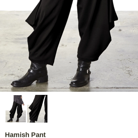
Hamish Pant