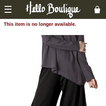
☰
This item is no longer available.