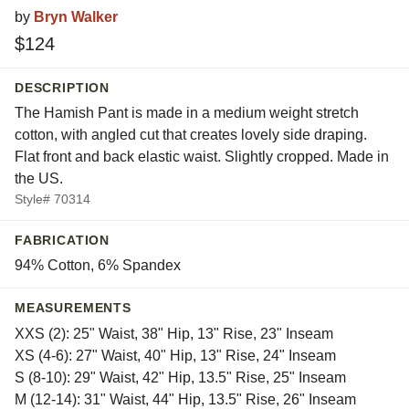
by
Bryn Walker
$124
DESCRIPTION
The Hamish Pant is made in a medium weight stretch
cotton, with angled cut that creates lovely side draping.
Flat front and back elastic waist. Slightly cropped. Made in
the US.
Style# 70314
FABRICATION
94% Cotton, 6% Spandex
MEASUREMENTS
XXS (2): 25" Waist, 38" Hip, 13" Rise, 23" Inseam
XS (4-6): 27" Waist, 40" Hip, 13" Rise, 24" Inseam
S (8-10): 29" Waist, 42" Hip, 13.5" Rise, 25" Inseam
M (12-14): 31" Waist, 44" Hip, 13.5" Rise, 26" Inseam