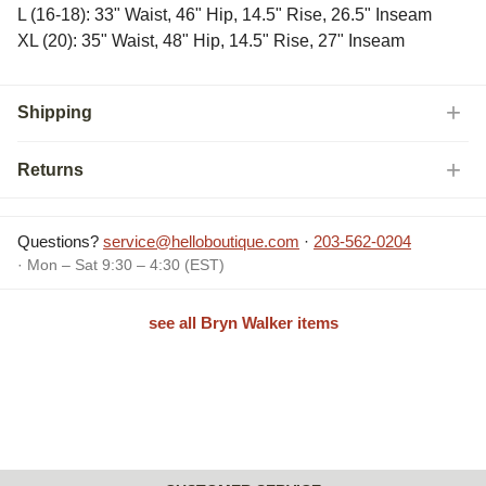
L (16-18): 33" Waist, 46" Hip, 14.5" Rise, 26.5" Inseam
XL (20): 35" Waist, 48" Hip, 14.5" Rise, 27" Inseam
Shipping
Returns
Questions?
service@helloboutique.com
·
203-562-0204
· Mon – Sat 9:30 – 4:30 (EST)
see all Bryn Walker items