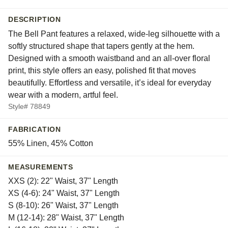
DESCRIPTION
The Bell Pant features a relaxed, wide-leg silhouette with a
softly structured shape that tapers gently at the hem.
Designed with a smooth waistband and an all-over floral
print, this style offers an easy, polished fit that moves
beautifully. Effortless and versatile, it’s ideal for everyday
wear with a modern, artful feel.
Style# 78849
FABRICATION
55% Linen, 45% Cotton
MEASUREMENTS
XXS (2): 22" Waist, 37" Length
XS (4-6): 24" Waist, 37" Length
S (8-10): 26" Waist, 37" Length
M (12-14): 28" Waist, 37" Length