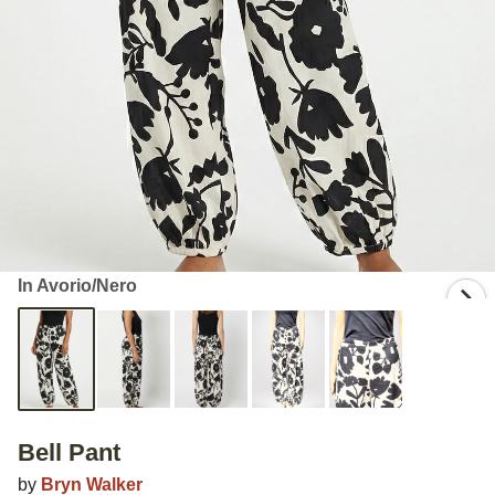
In Avorio/Nero
Bell Pant
by
Bryn Walker