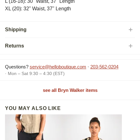
L (16-18): 30" Waist, 37" Length
XL (20): 32" Waist, 37" Length
Shipping
Returns
Questions?
service@helloboutique.com
·
203-562-0204
· Mon – Sat 9:30 – 4:30 (EST)
see all Bryn Walker items
YOU MAY ALSO LIKE