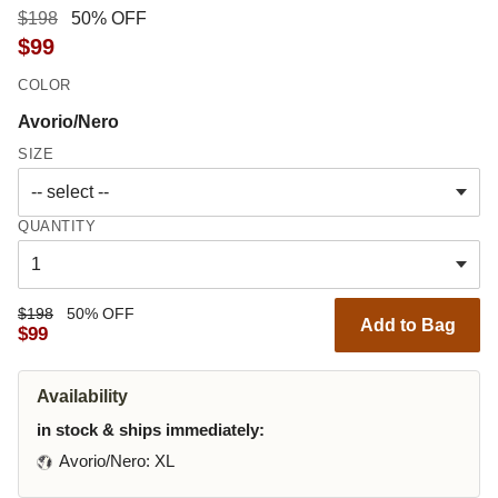
$198
50% OFF
$99
COLOR
Avorio/Nero
SIZE
QUANTITY
$198
50% OFF
Add to Bag
$99
Availability
in stock & ships immediately:
Avorio/Nero
: XL