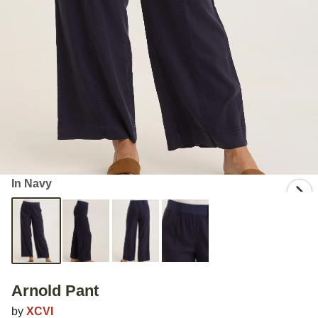
In Navy
Arnold Pant
by
XCVI