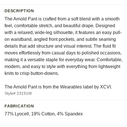
DESCRIPTION
The Arnold Pant is crafted from a soft blend with a smooth
feel, comfortable stretch, and beautiful drape. Designed
with a relaxed, wide-leg silhouette, it features an easy pull-
on waistband, angled front pockets, and subtle seaming
details that add structure and visual interest. The fluid fit
moves effortlessly from casual days to polished occasions,
making it a versatile staple for everyday wear. Comfortable,
modern, and easy to style with everything from lightweight
knits to crisp button-downs.
The Arnold Pant is from the Wearables label by XCVI.
Style# 23191W
FABRICATION
77% Lyocell, 19% Cotton, 4% Spandex