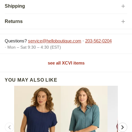
Shipping
Returns
Questions?
service@helloboutique.com
·
203-562-0204
· Mon – Sat 9:30 – 4:30 (EST)
see all XCVI items
YOU MAY ALSO LIKE