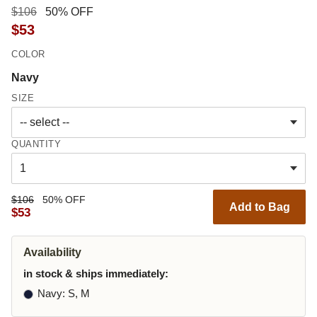
$106
50% OFF
$53
COLOR
Navy
SIZE
QUANTITY
$106
50% OFF
Add to Bag
$53
Availability
in stock & ships immediately:
Navy
: S, M