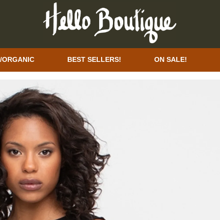
/ORGANIC
BEST SELLERS!
ON SALE!