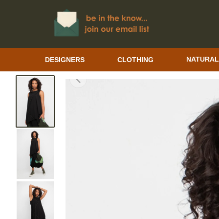
DESIGNERS
CLOTHING
NATURAL