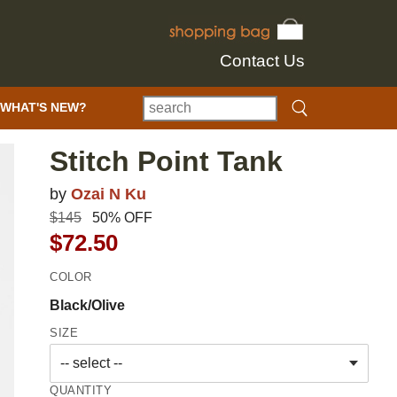
Contact Us
WHAT'S NEW?
Stitch Point Tank
by
Ozai N Ku
$145
50% OFF
$72.50
COLOR
Black/Olive
SIZE
QUANTITY