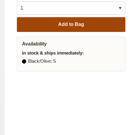
Add to Bag
Availability
in stock & ships immediately:
Black/Olive
: S