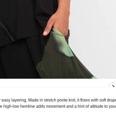
 easy layering. Made in stretch ponte knit, it flows with soft drap
he high-low hemline adds movement and a hint of attitude to you