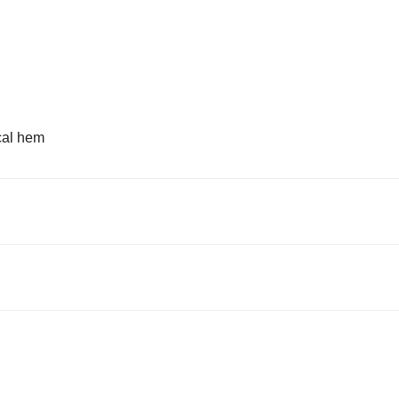
cal hem