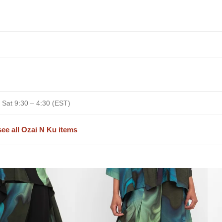
 Sat 9:30 – 4:30 (EST)
see all Ozai N Ku items