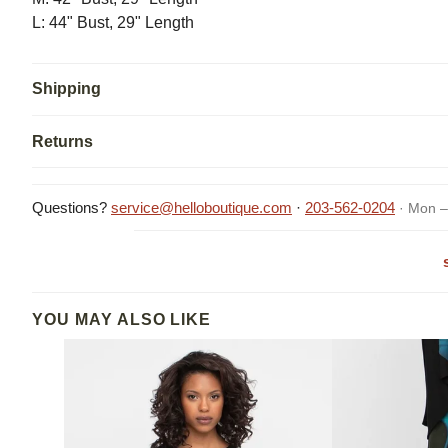
L: 44" Bust, 29" Length
Shipping
Returns
Questions?
service@helloboutique.com
·
203-562-0204
· Mon –
YOU MAY ALSO LIKE