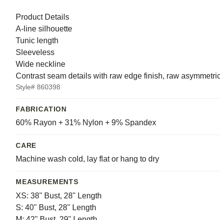
Product Details
A-line silhouette
Tunic length
Sleeveless
Wide neckline
Contrast seam details with raw edge finish, raw asymmetri
Style# 860398
FABRICATION
60% Rayon + 31% Nylon + 9% Spandex
CARE
Machine wash cold, lay flat or hang to dry
MEASUREMENTS
XS: 38" Bust, 28" Length
S: 40" Bust, 28" Length
M: 42" Bust, 29" Length