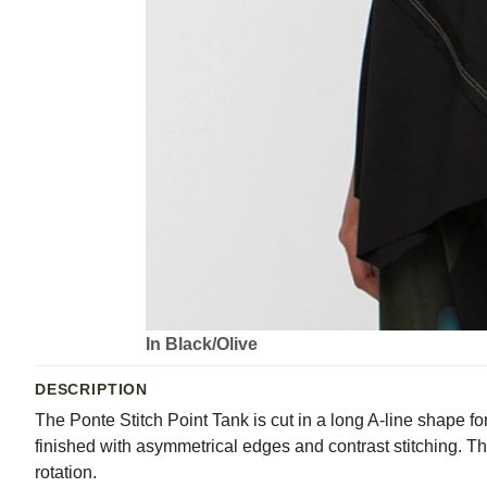
In Black/Olive
DESCRIPTION
The Ponte Stitch Point Tank is cut in a long A-line shape for
finished with asymmetrical edges and contrast stitching. T
rotation.