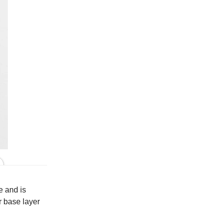
Model is 5'9" and wears size S
e and is
r base layer