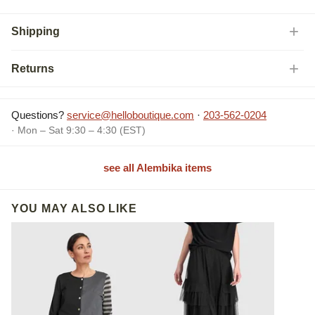
Shipping
Returns
Questions?
service@helloboutique.com
·
203-562-0204
· Mon – Sat 9:30 – 4:30 (EST)
see all Alembika items
YOU MAY ALSO LIKE