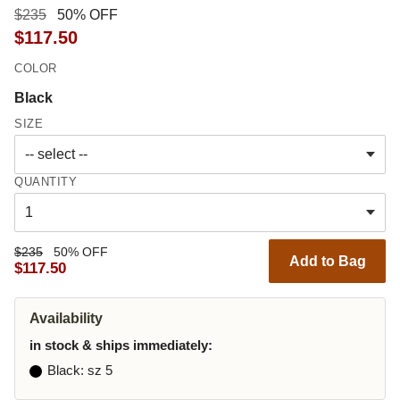
$235
50% OFF
$117.50
COLOR
Black
SIZE
QUANTITY
$235
50% OFF
Add to Bag
$117.50
Availability
in stock & ships immediately:
Black
: sz 5