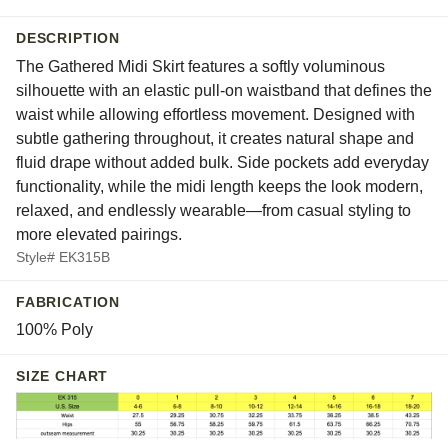
DESCRIPTION
The Gathered Midi Skirt features a softly voluminous
silhouette with an elastic pull-on waistband that defines the
waist while allowing effortless movement. Designed with
subtle gathering throughout, it creates natural shape and
fluid drape without added bulk. Side pockets add everyday
functionality, while the midi length keeps the look modern,
relaxed, and endlessly wearable—from casual styling to
more elevated pairings.
Style# EK315B
FABRICATION
100% Poly
SIZE CHART