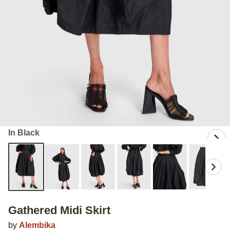
In Black
Gathered Midi Skirt
by
Alembika