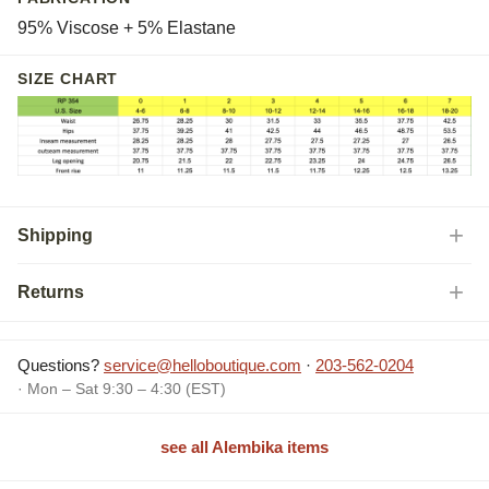
95% Viscose + 5% Elastane
SIZE CHART
Shipping
Returns
Questions?
service@helloboutique.com
·
203-562-0204
· Mon – Sat 9:30 – 4:30 (EST)
see all Alembika items