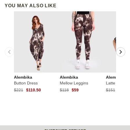
YOU MAY ALSO LIKE
Alembika
Alembika
Alembika
Button Dress
Mellow Leggins
Latte Flounc
$221
$110.50
$118
$59
$151
$75.5