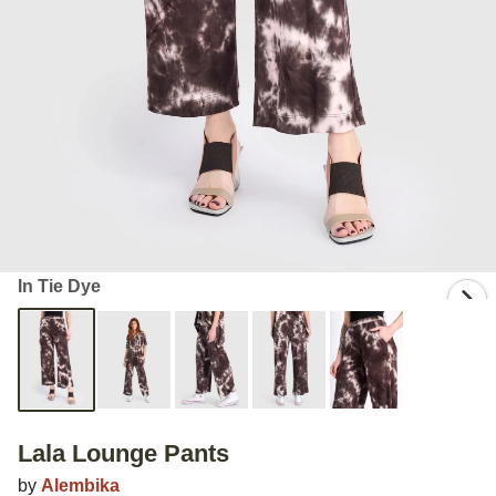
In Tie Dye
Lala Lounge Pants
by
Alembika