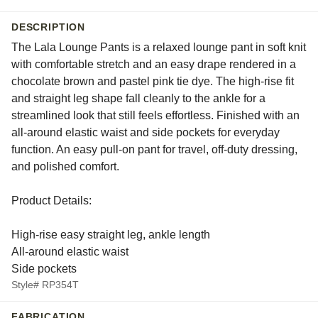
DESCRIPTION
The Lala Lounge Pants is a relaxed lounge pant in soft knit
with comfortable stretch and an easy drape rendered in a
chocolate brown and pastel pink tie dye. The high-rise fit
and straight leg shape fall cleanly to the ankle for a
streamlined look that still feels effortless. Finished with an
all-around elastic waist and side pockets for everyday
function. An easy pull-on pant for travel, off-duty dressing,
and polished comfort.
Product Details:
High-rise easy straight leg, ankle length
All-around elastic waist
Side pockets
Style# RP354T
FABRICATION