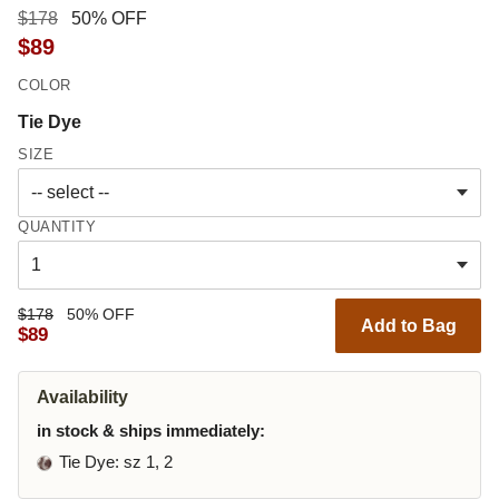
$178
50% OFF
$89
COLOR
Tie Dye
SIZE
QUANTITY
$178
50% OFF
Add to Bag
$89
Availability
in stock & ships immediately:
Tie Dye
: sz 1, 2