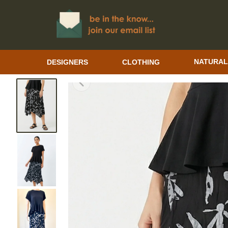
DESIGNERS
CLOTHING
NATURAL