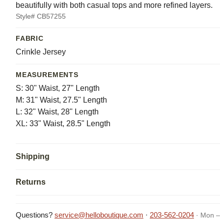
beautifully with both casual tops and more refined layers.
Style# CB57255
FABRIC
Crinkle Jersey
MEASUREMENTS
S: 30" Waist, 27" Length
M: 31" Waist, 27.5" Length
L: 32" Waist, 28" Length
XL: 33" Waist, 28.5" Length
Shipping
Returns
Questions?
service@helloboutique.com
·
203-562-0204
· Mon –