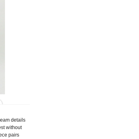
In Black Print
 seam details
est without
iece pairs