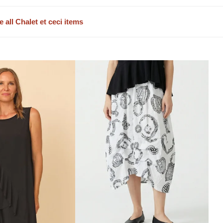
e all Chalet et ceci items