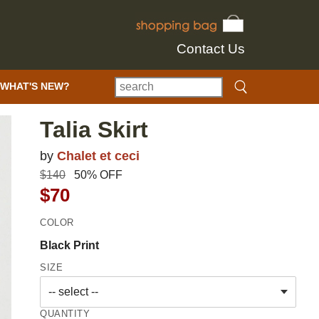
Contact Us
WHAT'S NEW?
Talia Skirt
by
Chalet et ceci
$140
50% OFF
$70
COLOR
Black Print
SIZE
QUANTITY