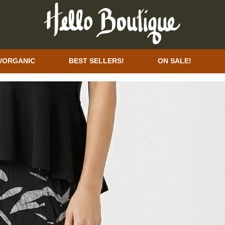
/ORGANIC
BEST SELLERS!
ON SALE!