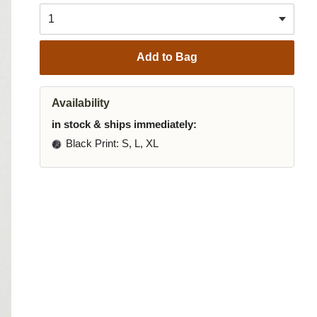
Add to Bag
Availability
in stock & ships immediately:
Black Print
: S, L, XL