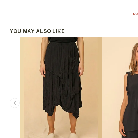
se
YOU MAY ALSO LIKE