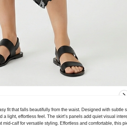
asy fit that falls beautifully from the waist. Designed with subtle
 light, effortless feel. The skirt’s panels add quiet visual inter
mid-calf for versatile styling. Effortless and comfortable, this p