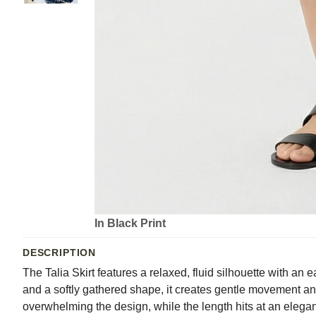
In Black Print
DESCRIPTION
The Talia Skirt features a relaxed, fluid silhouette with an e
and a softly gathered shape, it creates gentle movement and a
overwhelming the design, while the length hits at an elegant 