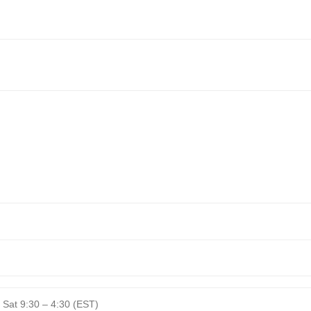
 Sat 9:30 – 4:30 (EST)