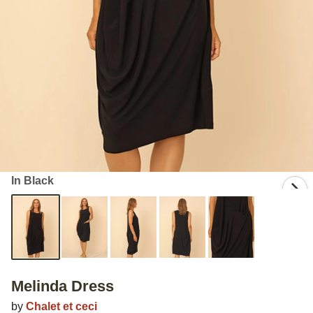
In Black
Melinda Dress
by
Chalet et ceci