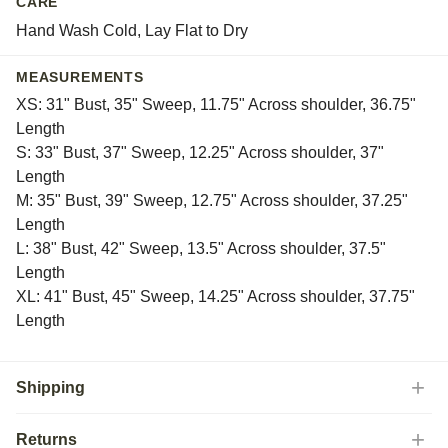
CARE
Hand Wash Cold, Lay Flat to Dry
MEASUREMENTS
XS: 31" Bust, 35" Sweep, 11.75" Across shoulder, 36.75"
Length
S: 33" Bust, 37" Sweep, 12.25" Across shoulder, 37"
Length
M: 35" Bust, 39" Sweep, 12.75" Across shoulder, 37.25"
Length
L: 38" Bust, 42" Sweep, 13.5" Across shoulder, 37.5"
Length
XL: 41" Bust, 45" Sweep, 14.25" Across shoulder, 37.75"
Length
Shipping
Returns