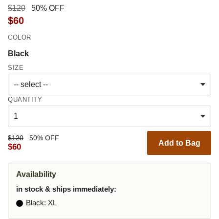
$120
50% OFF
$60
COLOR
Black
SIZE
QUANTITY
$120
50% OFF
Add to Bag
$60
Availability
in stock & ships immediately:
Black
: XL