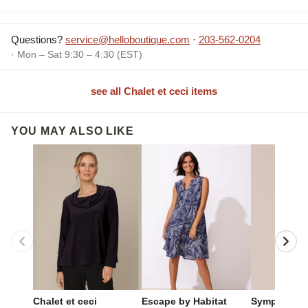
Questions?
service@helloboutique.com
·
203-562-0204
· Mon – Sat 9:30 – 4:30 (EST)
see all Chalet et ceci items
YOU MAY ALSO LIKE
Chalet et ceci
Escape by Habitat
Sympli