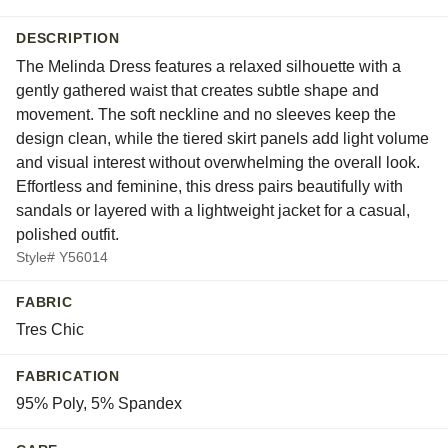
DESCRIPTION
The Melinda Dress features a relaxed silhouette with a
gently gathered waist that creates subtle shape and
movement. The soft neckline and no sleeves keep the
design clean, while the tiered skirt panels add light volume
and visual interest without overwhelming the overall look.
Effortless and feminine, this dress pairs beautifully with
sandals or layered with a lightweight jacket for a casual,
polished outfit.
Style# Y56014
FABRIC
Tres Chic
FABRICATION
95% Poly, 5% Spandex