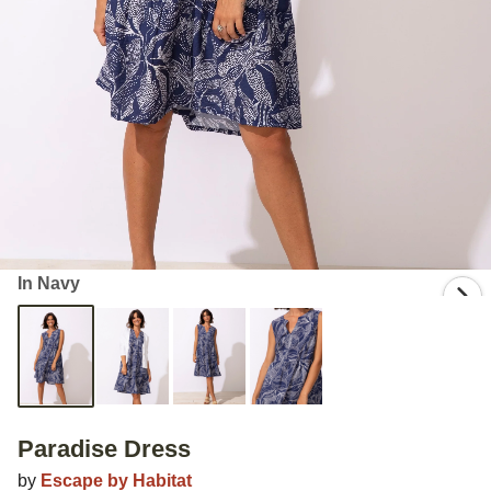
In Navy
Paradise Dress
by
Escape by Habitat