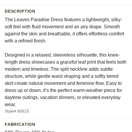
DESCRIPTION
The Leaves Paradise Dress features a lightweight, silky-
soft feel with fluid movement and an airy drape. Smooth
against the skin and breathable, it offers effortless comfort
with a refined finish.
Designed in a relaxed, sleeveless silhouette, this knee-
length dress showcases a graceful leaf print that feels both
modern and timeless. The split neckline adds subtle
structure, while gentle waist shaping and a softly tiered
skirt create natural movement and feminine flow. Easy to
dress up or down, it’s the perfect warm-weather piece for
daytime outings, vacation dinners, or elevated everyday
wear.
Style# 85615
FABRICATION