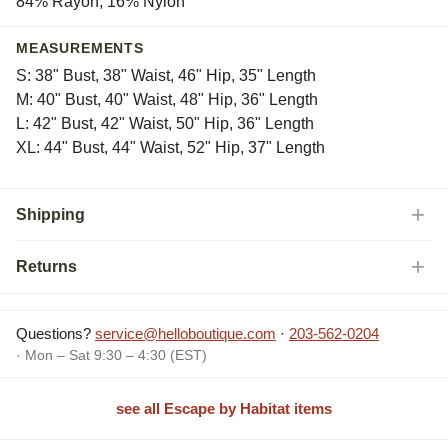
84% Rayon, 16% Nylon
MEASUREMENTS
S: 38" Bust, 38" Waist, 46" Hip, 35" Length
M: 40" Bust, 40" Waist, 48" Hip, 36" Length
L: 42" Bust, 42" Waist, 50" Hip, 36" Length
XL: 44" Bust, 44" Waist, 52" Hip, 37" Length
Shipping
Returns
Questions?
service@helloboutique.com
·
203-562-0204
· Mon – Sat 9:30 – 4:30 (EST)
see all Escape by Habitat items