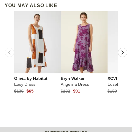
YOU MAY ALSO LIKE
Olivia by Habitat
Bryn Walker
XCVI
Easy Dress
Angelina Dress
Edsel Dress
$130
$65
$182
$91
$150
$75