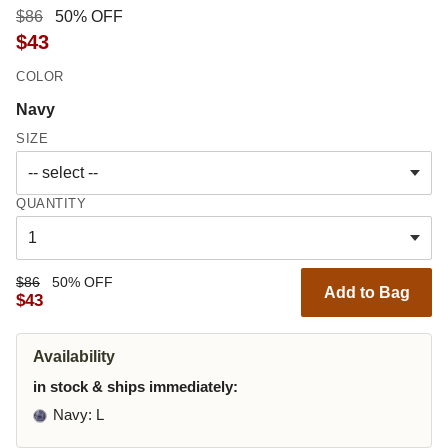
$86
50% OFF
$43
COLOR
Navy
SIZE
QUANTITY
$86
50% OFF
Add to Bag
$43
Availability
in stock & ships immediately:
Navy
: L