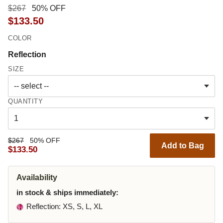
$267
50% OFF
$133.50
COLOR
Reflection
SIZE
QUANTITY
$267
50% OFF
Add to Bag
$133.50
Availability
in stock & ships immediately:
Reflection
: XS, S, L, XL