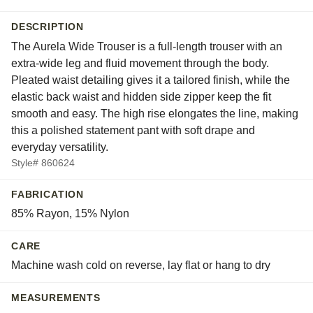
DESCRIPTION
The Aurela Wide Trouser is a full-length trouser with an
extra-wide leg and fluid movement through the body.
Pleated waist detailing gives it a tailored finish, while the
elastic back waist and hidden side zipper keep the fit
smooth and easy. The high rise elongates the line, making
this a polished statement pant with soft drape and
everyday versatility.
Style# 860624
FABRICATION
85% Rayon, 15% Nylon
CARE
Machine wash cold on reverse, lay flat or hang to dry
MEASUREMENTS