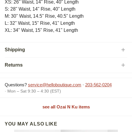
XS: 26" Waist, 14" Rise, 40" Length
S: 28" Waist, 14" Rise, 40" Length
M: 30" Waist, 14.5" Rise, 40.5" Length
L: 32" Waist, 15" Rise, 41" Length
XL: 34" Waist, 15" Rise, 41" Length
Shipping
Returns
Questions?
service@helloboutique.com
·
203-562-0204
· Mon – Sat 9:30 – 4:30 (EST)
see all Ozai N Ku items
YOU MAY ALSO LIKE