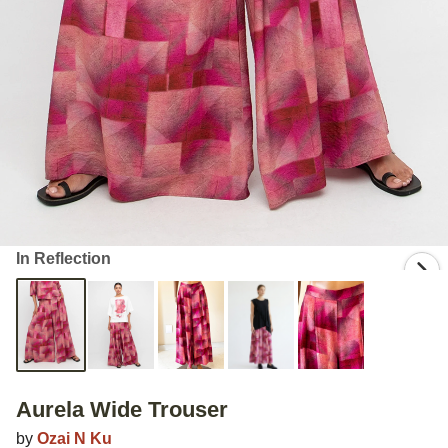
In Reflection
Aurela Wide Trouser
by
Ozai N Ku