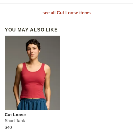
see all Cut Loose items
YOU MAY ALSO LIKE
Cut Loose
Short Tank
$40