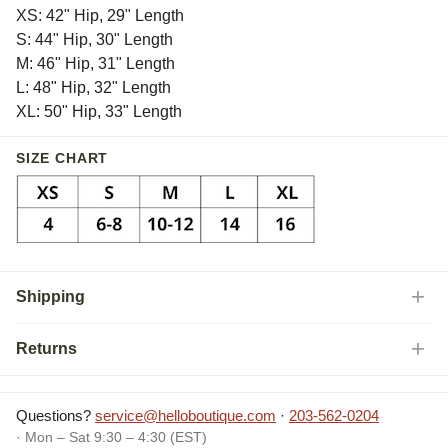
XS: 42" Hip, 29" Length
S: 44" Hip, 30" Length
M: 46" Hip, 31" Length
L: 48" Hip, 32" Length
XL: 50" Hip, 33" Length
SIZE CHART
Shipping
Returns
Questions?
service@helloboutique.com
·
203-562-0204
· Mon – Sat 9:30 – 4:30 (EST)