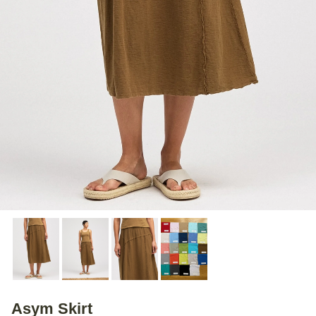
Asym Skirt