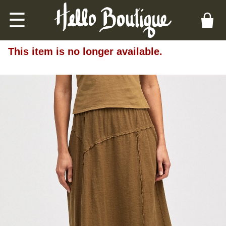
☰
This item is no longer available.