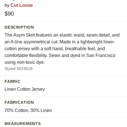
by
Cut Loose
$90
DESCRIPTION
The Asym Skirt features an elastic waist, seam detail, and
an A-line asymmetrical cut. Made in a lightweight linen-
cotton jersey with a soft hand, breathable feel, and
comfortable flexibility. Sewn and dyed in San Francisco
using non-toxic dye.
Style# 5019528
FABRIC
Linen Cotton Jersey
FABRICATION
70% Cotton, 30% Linen
MEASUREMENTS