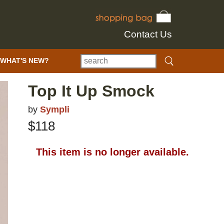
Contact Us
WHAT'S NEW?
Top It Up Smock
by
Sympli
$118
This item is no longer available.