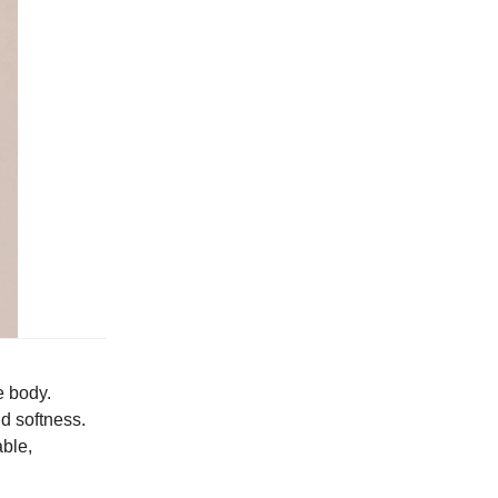
e body.
nd softness.
able,