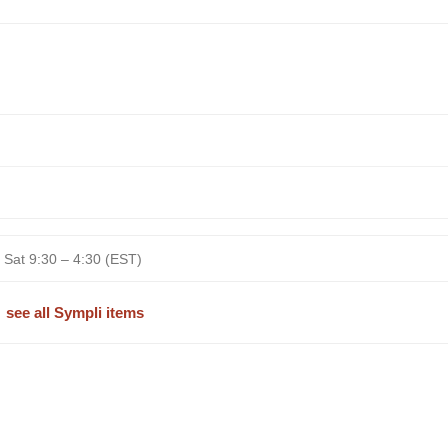
 Sat 9:30 – 4:30 (EST)
see all Sympli items