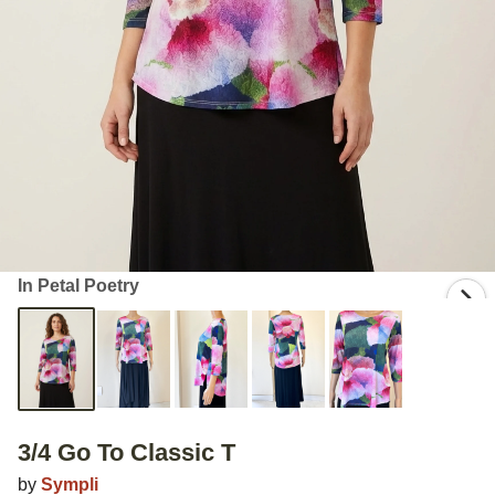
In Petal Poetry
3/4 Go To Classic T
by
Sympli