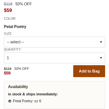
$118
50% OFF
$59
COLOR
Petal Poetry
SIZE
QUANTITY
$118
50% OFF
Add to Bag
$59
Availability
in stock & ships immediately:
Petal Poetry
: sz 6