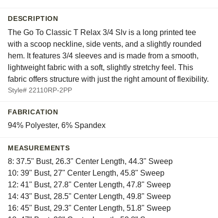
DESCRIPTION
The Go To Classic T Relax 3/4 Slv is a long printed tee
with a scoop neckline, side vents, and a slightly rounded
hem. It features 3/4 sleeves and is made from a smooth,
lightweight fabric with a soft, slightly stretchy feel. This
fabric offers structure with just the right amount of flexibility.
Style# 22110RP-2PP
FABRICATION
94% Polyester, 6% Spandex
MEASUREMENTS
8: 37.5" Bust, 26.3" Center Length, 44.3" Sweep
10: 39" Bust, 27" Center Length, 45.8" Sweep
12: 41" Bust, 27.8" Center Length, 47.8" Sweep
14: 43" Bust, 28.5" Center Length, 49.8" Sweep
16: 45" Bust, 29.3" Center Length, 51.8" Sweep