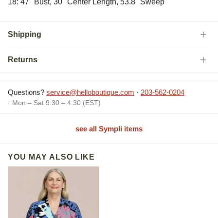
18: 47" Bust, 30" Center Length, 53.8" Sweep
Shipping
Returns
Questions?
service@helloboutique.com
·
203-562-0204
· Mon – Sat 9:30 – 4:30 (EST)
see all Sympli items
YOU MAY ALSO LIKE