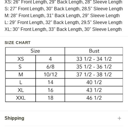
XS: 26" Front Length, 29" Back Length, 28" Sleeve Length
S: 27" Front Length, 30" Back Length, 28.5" Sleeve Length
M: 28" Front Length, 31" Back Length, 29" Sleeve Length
L: 29" Front Length, 32" Back Length, 29.5" Sleeve Length
XL: 30" Front Length, 33" Back Length, 30" Sleeve Length
SIZE CHART
Shipping