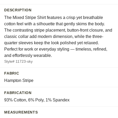
DESCRIPTION
The Mixed Stripe Shirt features a crisp yet breathable
cotton feel with a silhouette that gently skims the body.
The contrasting stripe placement, button-front closure, and
classic collar add modern dimension, while the three-
quarter sleeves keep the look polished yet relaxed.
Perfect for work or everyday styling — timeless, refined,
and effortlessly wearable.
Style# 11723-sky
FABRIC
Hampton Stripe
FABRICATION
93% Cotton, 6% Poly, 1% Spandex
MEASUREMENTS