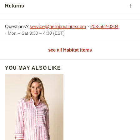
Returns
Questions?
service@helloboutique.com
·
203-562-0204
· Mon – Sat 9:30 – 4:30 (EST)
see all Habitat items
YOU MAY ALSO LIKE