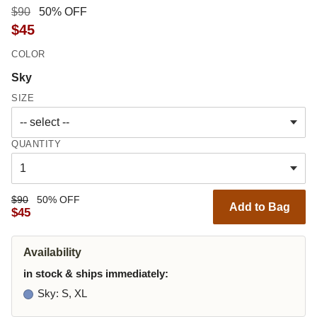
$90
50% OFF
$45
COLOR
Sky
SIZE
QUANTITY
$90
50% OFF
Add to Bag
$45
Availability
in stock & ships immediately:
Sky
: S, XL