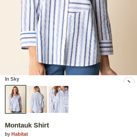
In Sky
Montauk Shirt
by
Habitat