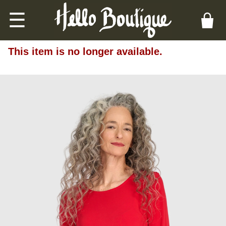
☰
This item is no longer available.