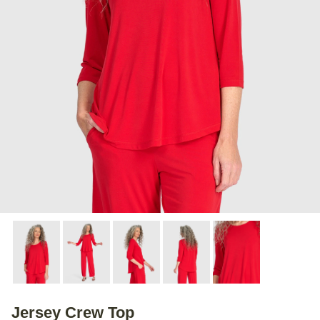
Jersey Crew Top