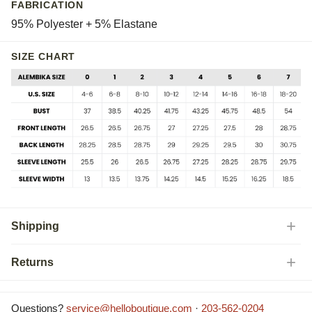
FABRICATION
95% Polyester + 5% Elastane
SIZE CHART
Shipping
Returns
Questions?
service@helloboutique.com
·
203-562-0204