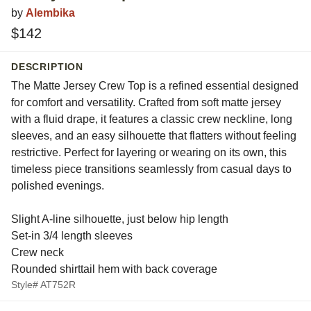
by
Alembika
$142
DESCRIPTION
The Matte Jersey Crew Top is a refined essential designed
for comfort and versatility. Crafted from soft matte jersey
with a fluid drape, it features a classic crew neckline, long
sleeves, and an easy silhouette that flatters without feeling
restrictive. Perfect for layering or wearing on its own, this
timeless piece transitions seamlessly from casual days to
polished evenings.
Slight A-line silhouette, just below hip length
Set-in 3/4 length sleeves
Crew neck
Rounded shirttail hem with back coverage
Style# AT752R