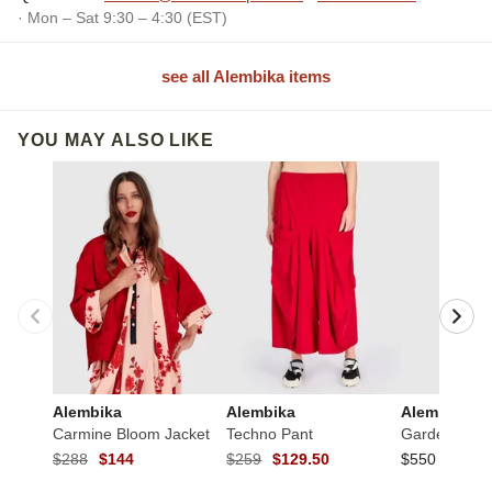
· Mon – Sat 9:30 – 4:30 (EST)
see all Alembika items
YOU MAY ALSO LIKE
Alembika
Alembika
Alembika
Carmine Bloom Jacket
Techno Pant
Garden Crink
$288
$144
$259
$129.50
$550