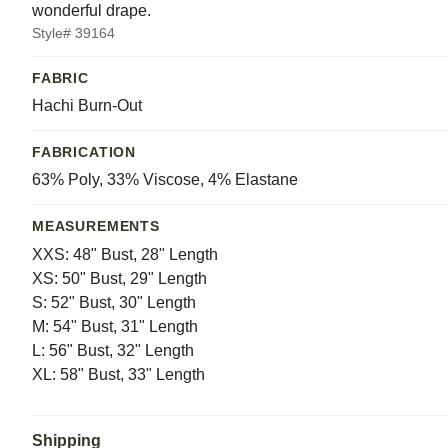
wonderful drape.
Style# 39164
FABRIC
Hachi Burn-Out
FABRICATION
63% Poly, 33% Viscose, 4% Elastane
MEASUREMENTS
XXS: 48" Bust, 28" Length
XS: 50" Bust, 29" Length
S: 52" Bust, 30" Length
M: 54" Bust, 31" Length
L: 56" Bust, 32" Length
XL: 58" Bust, 33" Length
Shipping