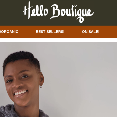
/ORGANIC
BEST SELLERS!
ON SALE!