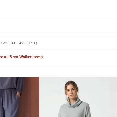
 Sat 9:30 – 4:30 (EST)
ee all Bryn Walker items