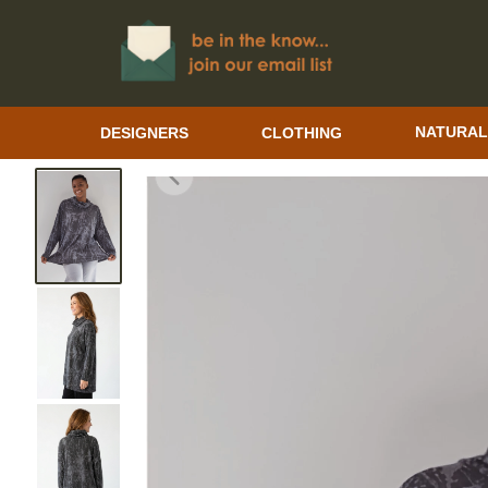
DESIGNERS
CLOTHING
NATURAL