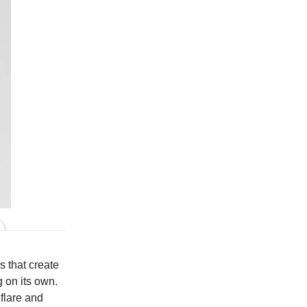
In Grey
s that create
g on its own.
 flare and