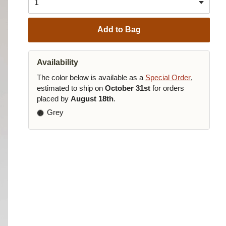
Add to Bag
Availability
The color below is available as a
Special Order
,
estimated to ship on
October 31st
for orders
placed by
August 18th
.
Grey