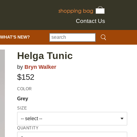
Contact Us
WHAT'S NEW?
Helga Tunic
by
Bryn Walker
$152
COLOR
Grey
SIZE
QUANTITY