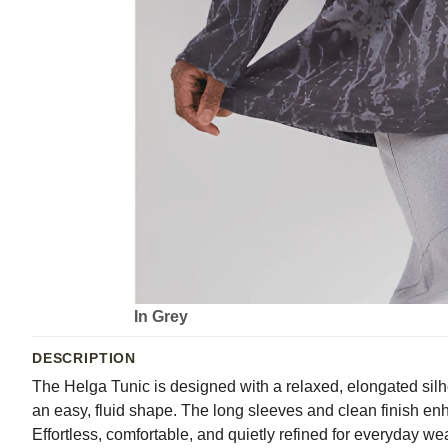
In Grey
DESCRIPTION
The Helga Tunic is designed with a relaxed, elongated silh
an easy, fluid shape. The long sleeves and clean finish enha
Effortless, comfortable, and quietly refined for everyday we