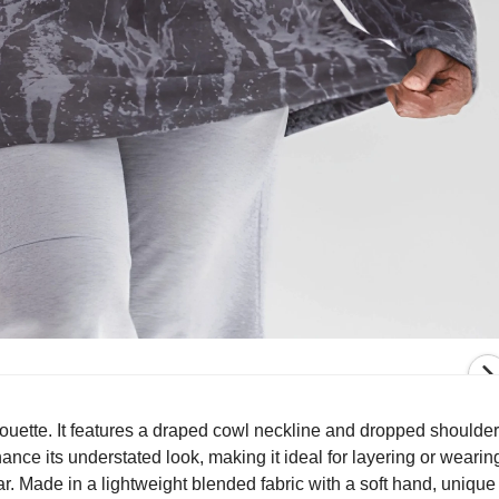
ouette. It features a draped cowl neckline and dropped shoulder
nce its understated look, making it ideal for layering or wearin
ar. Made in a lightweight blended fabric with a soft hand, unique