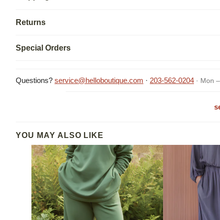
Returns
Special Orders
Questions?
service@helloboutique.com
·
203-562-0204
· Mon –
s
YOU MAY ALSO LIKE