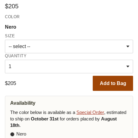
$205
COLOR
Nero
SIZE
QUANTITY
$205
Add to Bag
Availability
The color below is available as a
Special Order
, estimated
to ship on
October 31st
for orders placed by
August
18th
.
Nero