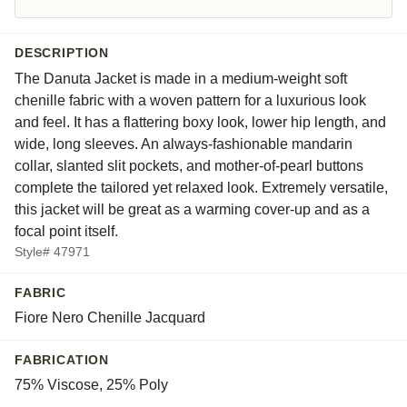
DESCRIPTION
The Danuta Jacket is made in a medium-weight soft
chenille fabric with a woven pattern for a luxurious look
and feel. It has a flattering boxy look, lower hip length, and
wide, long sleeves. An always-fashionable mandarin
collar, slanted slit pockets, and mother-of-pearl buttons
complete the tailored yet relaxed look. Extremely versatile,
this jacket will be great as a warming cover-up and as a
focal point itself.
Style# 47971
FABRIC
Fiore Nero Chenille Jacquard
FABRICATION
75% Viscose, 25% Poly