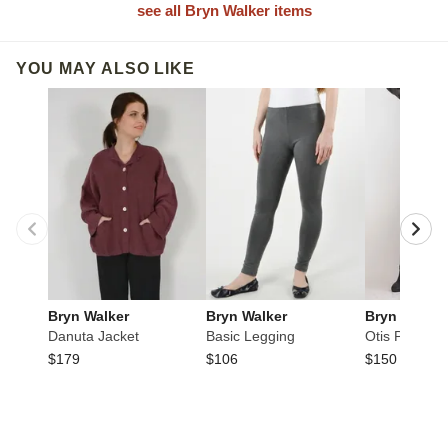
see all Bryn Walker items
YOU MAY ALSO LIKE
Bryn Walker
Bryn Walker
Bryn Walker
Danuta Jacket
Basic Legging
Otis Pant
$179
$106
$150