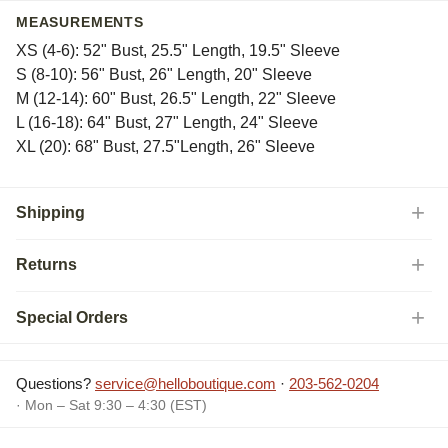
MEASUREMENTS
XS (4-6): 52" Bust, 25.5" Length, 19.5" Sleeve
S (8-10): 56" Bust, 26" Length, 20" Sleeve
M (12-14): 60" Bust, 26.5" Length, 22" Sleeve
L (16-18): 64" Bust, 27" Length, 24" Sleeve
XL (20): 68" Bust, 27.5"Length, 26" Sleeve
Shipping
Returns
Special Orders
Questions?
service@helloboutique.com
·
203-562-0204
· Mon – Sat 9:30 – 4:30 (EST)