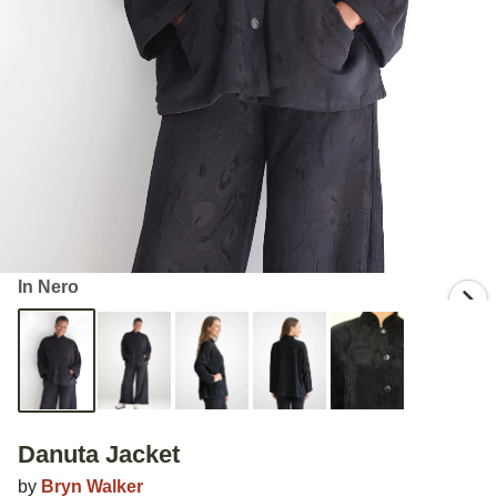
In Nero
Danuta Jacket
by
Bryn Walker