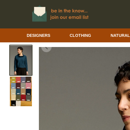
DESIGNERS
CLOTHING
NATURAL