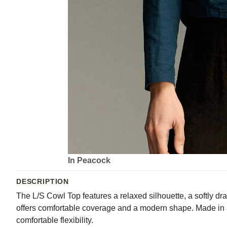
In Peacock
DESCRIPTION
The L/S Cowl Top features a relaxed silhouette, a softly dr
offers comfortable coverage and a modern shape. Made in a 
comfortable flexibility.