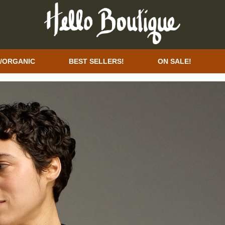
/ORGANIC
BEST SELLERS!
ON SALE!