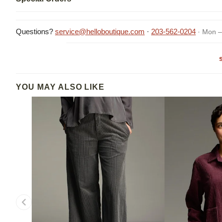
Questions?
service@helloboutique.com
·
203-562-0204
· Mon –
YOU MAY ALSO LIKE