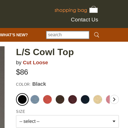
Contact Us
WHAT'S NEW?
L/S Cowl Top
by
Cut Loose
$86
Black
COLOR:
SIZE