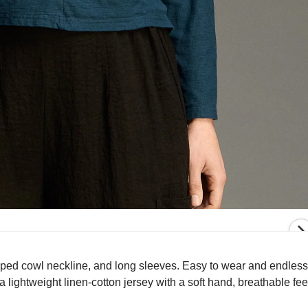
aped cowl neckline, and long sleeves. Easy to wear and endlessly
lightweight linen-cotton jersey with a soft hand, breathable fee