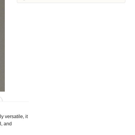
Iron
Kelp
Leek
Maraschino
Pea
Peacock
Squirrel
Suede
Whisper
White
Colors
 versatile, it
l, and