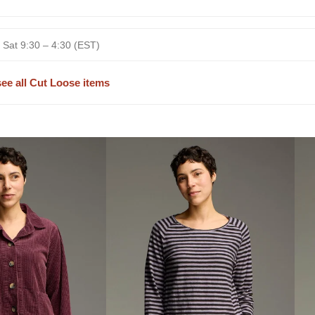
 Sat 9:30 – 4:30 (EST)
see all Cut Loose items