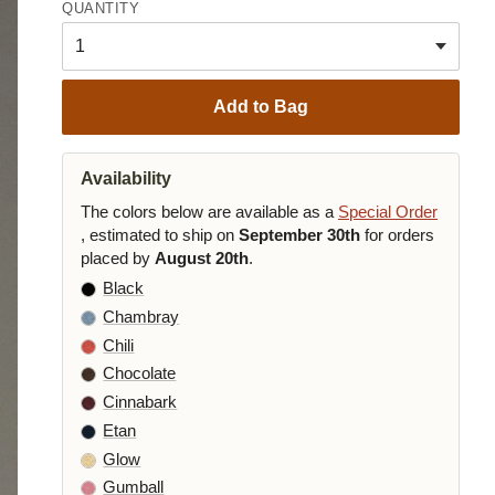
QUANTITY
Add to Bag
Availability
The colors below are available as a
Special Order
, estimated to ship on
September 30th
for orders
placed by
August 20th
.
Black
Chambray
Chili
Chocolate
Cinnabark
Etan
Glow
Gumball