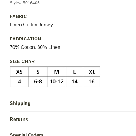
Style# 5016405
FABRIC
Linen Cotton Jersey
FABRICATION
70% Cotton, 30% Linen
SIZE CHART
Shipping
Returns
Special Orders