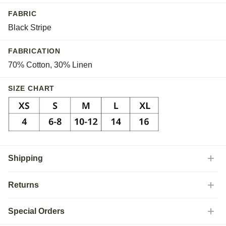
FABRIC
Black Stripe
FABRICATION
70% Cotton, 30% Linen
SIZE CHART
Shipping
Returns
Special Orders