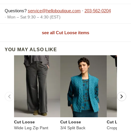
Questions?
service@helloboutique.com
·
203-562-0204
· Mon – Sat 9:30 – 4:30 (EST)
see all Cut Loose items
YOU MAY ALSO LIKE
Cut Loose
Cut Loose
Cut Loose
Wide Leg Zip Pant
3/4 Split Back
Cropped Pan