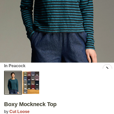
In Peacock
Boxy Mockneck Top
by
Cut Loose