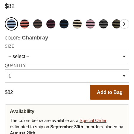
$82
Chambray
COLOR:
SIZE
QUANTITY
$82
Add to Bag
Availability
The colors below are available as a
Special Order
,
estimated to ship on
September 30th
for orders placed by
August 20th
.