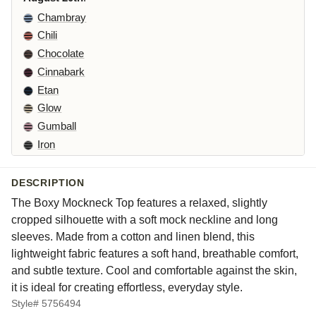
Chambray
Chili
Chocolate
Cinnabark
Etan
Glow
Gumball
Iron
Kelp
Laundered
DESCRIPTION
Leek
The Boxy Mockneck Top features a relaxed, slightly
Maraschino
cropped silhouette with a soft mock neckline and long
Pea
sleeves. Made from a cotton and linen blend, this
lightweight fabric features a soft hand, breathable comfort,
Peacock
and subtle texture. Cool and comfortable against the skin,
Squirrel
it is ideal for creating effortless, everyday style.
Suede
Style# 5756494
Whisper