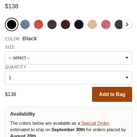
$138
Black
COLOR:
SIZE
QUANTITY
$138
Add to Bag
Availability
The colors below are available as a
Special Order
,
estimated to ship on
September 30th
for orders placed by
August 20th
.