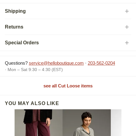
Shipping
Returns
Special Orders
Questions?
service@helloboutique.com
·
203-562-0204
· Mon – Sat 9:30 – 4:30 (EST)
see all Cut Loose items
YOU MAY ALSO LIKE