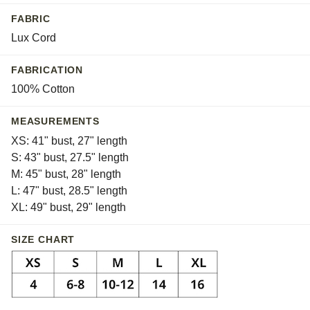
Whisper
FABRIC
White
Lux Cord
FABRICATION
100% Cotton
MEASUREMENTS
XS: 41" bust, 27" length
S: 43" bust, 27.5" length
M: 45" bust, 28" length
L: 47" bust, 28.5" length
XL: 49" bust, 29" length
SIZE CHART