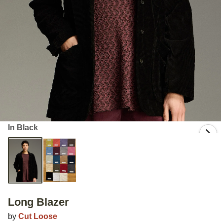
In Black
Long Blazer
by
Cut Loose