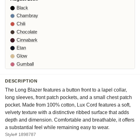
Black
Chambray
Chili
Chocolate
Cinnabark
Etan
Glow
Gumball
Iron
Kelp
DESCRIPTION
Laundered
The Long Blazer features a button front to a lapel collar,
Leek
long sleeves, front patch pockets, and a small chest patch
Maraschino
pocket. Made from 100% cotton, Lux Cord features a soft,
velvety texture with a distinctive ribbed surface that adds
Pea
depth and dimension. Comfortable and breathable, it offers
Peacock
a substantial feel while remaining easy to wear.
Squirrel
Style# 1898787
Suede