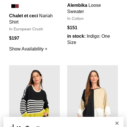
Alembika
Loose
Sweater
Chalet et ceci
Nariah
In Cotton
Shirt
$151
In European Crush
in stock:
Indigo: One
$197
Size
Show Availability +
×