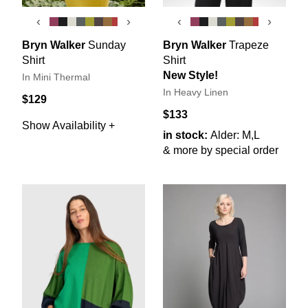
‹
›
‹
›
Bryn Walker
Sunday
Bryn Walker
Trapeze
Shirt
Shirt
New Style!
In Mini Thermal
In Heavy Linen
$129
$133
Show Availability +
in stock:
Alder: M,L
& more by special order