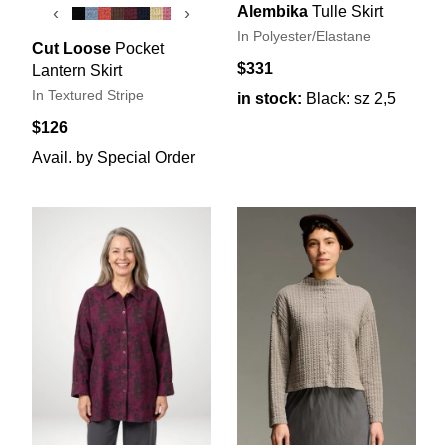
Alembika
Tulle Skirt
‹
›
In Polyester/Elastane
Cut Loose
Pocket
$331
Lantern Skirt
In Textured Stripe
in stock:
Black: sz 2,5
$126
Avail. by Special Order