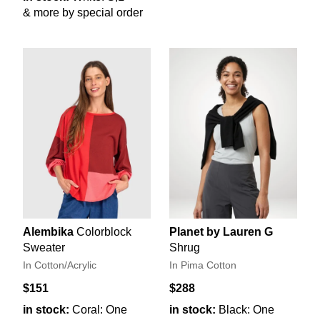
& more by special order
Alembika
Colorblock
Planet by Lauren G
Sweater
Shrug
In Cotton/Acrylic
In Pima Cotton
$151
$288
in stock:
Coral: One
in stock:
Black: One