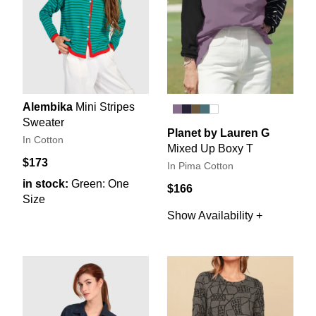
Alembika
Mini Stripes
Sweater
Planet by Lauren G
In Cotton
Mixed Up Boxy T
$173
In Pima Cotton
in stock:
Green: One
$166
Size
Show Availability +