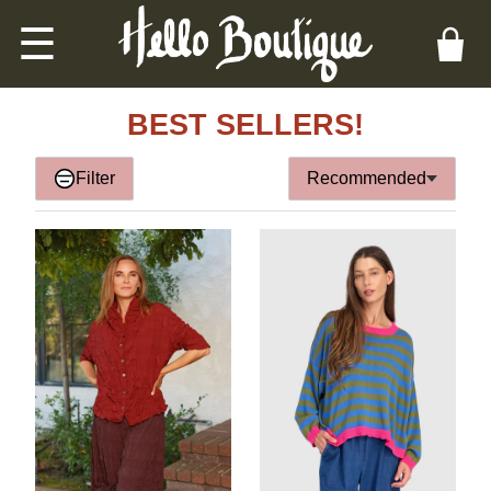
☰
BEST SELLERS!
Filter
Recommended