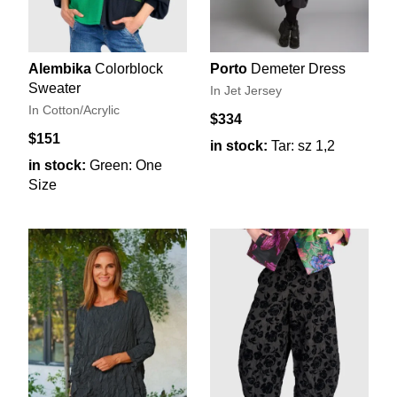
Alembika
Colorblock
Porto
Demeter Dress
Sweater
In Jet Jersey
In Cotton/Acrylic
$334
$151
in stock:
Tar: sz 1,2
in stock:
Green: One
Size