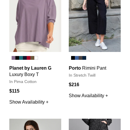
Planet by Lauren G
Porto
Rimini Pant
Luxury Boxy T
In Stretch Twill
In Pima Cotton
$216
$115
Show Availability +
Show Availability +