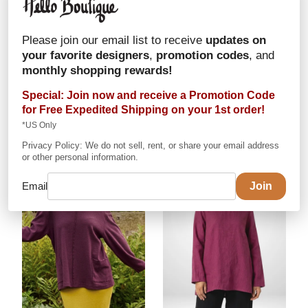
Alembika
Mix Sweater
Alembika
Colorblock
Please join our email list to receive
updates on
Sweater
In Cotton/Acrylic
your favorite designers
,
promotion codes
, and
In Cotton/Acrylic
$163
monthly shopping rewards!
$151
in stock:
Mix: One Size
Special: Join now and receive a Promotion Code
in stock:
Stone: One
for
Free Expedited Shipping
on your 1st order!
Size
*US Only
Privacy Policy: We do not sell, rent, or share your email address
or other personal information.
Email