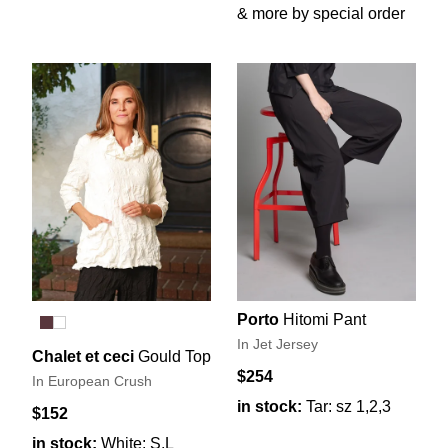
& more by special order
Porto
Hitomi Pant
In Jet Jersey
Chalet et ceci
Gould Top
$254
In European Crush
in stock:
Tar: sz 1,2,3
$152
in stock:
White: S,L