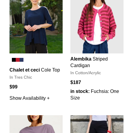
Alembika
Striped
Cardigan
Chalet et ceci
Cole Top
In Cotton/Acrylic
In Tres Chic
$187
$99
in stock:
Fuchsia: One
Size
Show Availability +