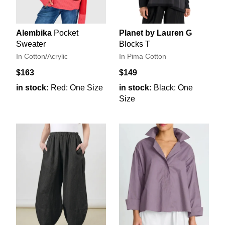
Alembika
Pocket
Planet by Lauren G
Sweater
Blocks T
In Cotton/Acrylic
In Pima Cotton
$163
$149
in stock:
Red: One Size
in stock:
Black: One
Size