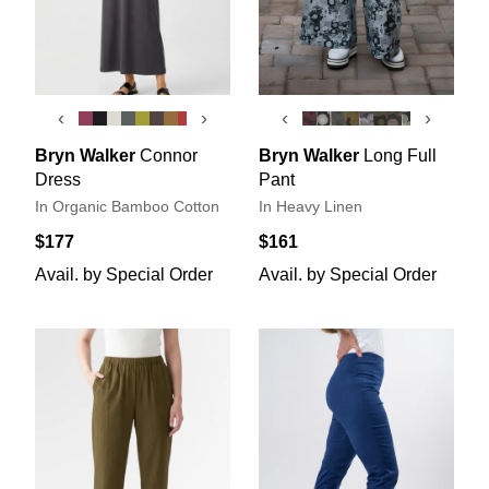
‹
›
‹
›
Bryn Walker
Connor
Bryn Walker
Long Full
Dress
Pant
In Organic Bamboo Cotton
In Heavy Linen
$177
$161
Avail. by Special Order
Avail. by Special Order