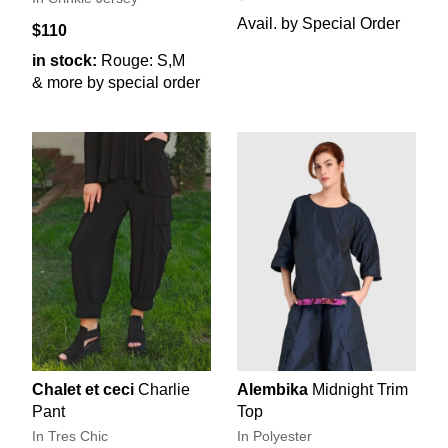
Avail. by Special Order
$110
in stock:
Rouge: S,M
& more by special order
Chalet et ceci
Charlie
Alembika
Midnight Trim
Pant
Top
In Tres Chic
In Polyester