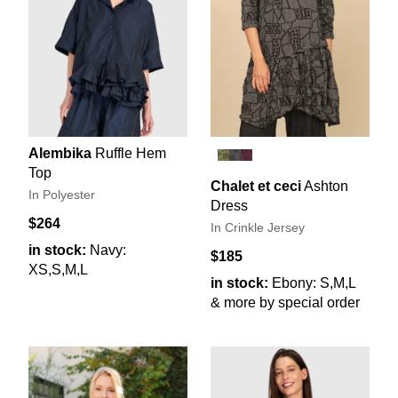
Alembika
Ruffle Hem
Top
Chalet et ceci
Ashton
In Polyester
Dress
$264
In Crinkle Jersey
in stock:
Navy:
$185
XS,S,M,L
in stock:
Ebony: S,M,L
& more by special order