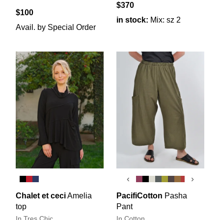
$370
$100
in stock:
Mix: sz 2
Avail. by Special Order
‹
›
Chalet et ceci
Amelia
PacifiCotton
Pasha
top
Pant
In Tres Chic
In Cotton