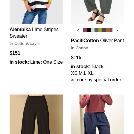
Alembika
Lime Stripes
‹
›
Sweater
PacifiCotton
Oliver Pant
In Cotton/Acrylic
In Cotton
$151
$115
in stock:
Lime: One Size
in stock:
Black:
XS,M,L,XL
& more by special order