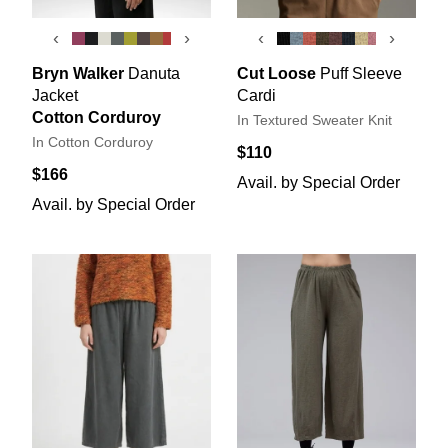
‹
›
‹
›
Bryn Walker
Danuta
Cut Loose
Puff Sleeve
Jacket
Cardi
Cotton Corduroy
In Textured Sweater Knit
In Cotton Corduroy
$110
$166
Avail. by Special Order
Avail. by Special Order