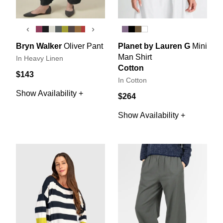
‹
›
Bryn Walker
Oliver Pant
Planet by Lauren G
Mini
Man Shirt
In Heavy Linen
Cotton
$143
In Cotton
Show Availability +
$264
Show Availability +