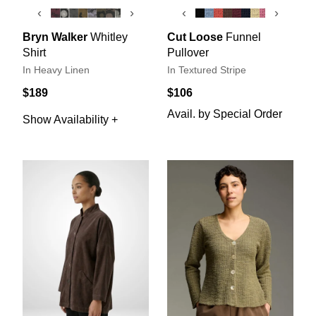
‹
›
‹
›
Bryn Walker
Whitley
Cut Loose
Funnel
Shirt
Pullover
In Heavy Linen
In Textured Stripe
$189
$106
Avail. by Special Order
Show Availability +