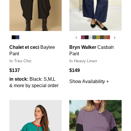
‹
›
Chalet et ceci
Baylee
Bryn Walker
Casbah
Pant
Pant
In Tres Chic
In Heavy Linen
$137
$149
in stock:
Black: S,M,L
Show Availability +
& more by special order