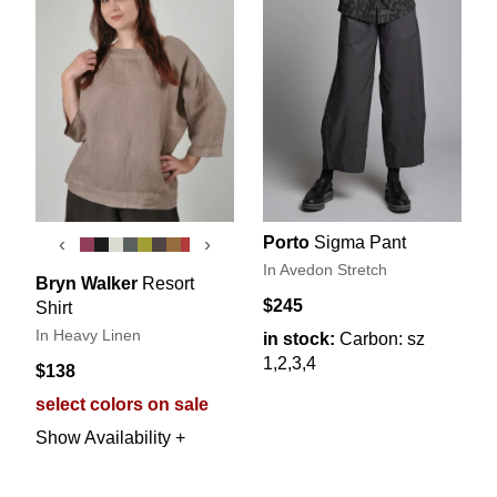
Porto
Sigma Pant
‹
›
In Avedon Stretch
Bryn Walker
Resort
$245
Shirt
In Heavy Linen
in stock:
Carbon: sz
1,2,3,4
$138
select colors on sale
Show Availability +