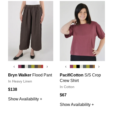
‹
›
‹
›
Bryn Walker
Flood Pant
PacifiCotton
S/S Crop
Crew Shirt
In Heavy Linen
In Cotton
$138
$67
Show Availability +
Show Availability +