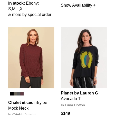
in stock:
Ebony:
Show Availability +
S,M,L,XL
& more by special order
Planet by Lauren G
Avocado T
Chalet et ceci
Brylee
In Pima Cotton
Mock Neck
$149
In Crinkle Jersey