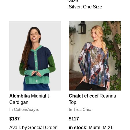
Size
Silver: One Size
Alembika
Midnight
Chalet et ceci
Reanna
Cardigan
Top
In Cotton/Acrylic
In Tres Chic
$187
$117
Avail. by Special Order
in stock:
Mural: M,XL