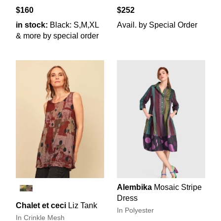
$160
$252
in stock:
Black: S,M,XL
Avail. by Special Order
& more by special order
Alembika
Mosaic Stripe
Dress
Chalet et ceci
Liz Tank
In Polyester
In Crinkle Mesh