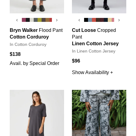
‹
›
‹
›
Bryn Walker
Flood Pant
Cut Loose
Cropped
Cotton Corduroy
Pant
Linen Cotton Jersey
In Cotton Corduroy
In Linen Cotton Jersey
$138
$96
Avail. by Special Order
Show Availability +