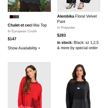
Alembika
Floral Velvet
Pant
Chalet et ceci
Mai Top
In Polyester
In European Crush
$283
$147
in stock:
Black: sz 1,2,5
& more by special order
Show Availability +