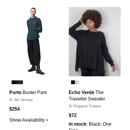
Porto
Buster Pant
Echo Verde
The
Traveller Sweater
In Jet Jersey
In Organic Cotton
$254
$72
Show Availability +
in stock:
Black: One