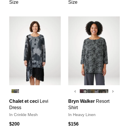
Size
Size
‹
›
Chalet et ceci
Levi
Bryn Walker
Resort
Dress
Shirt
In Crinkle Mesh
In Heavy Linen
$200
$156