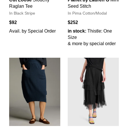
Raglan Tee
Seed Stitch
In Black Stripe
In Pima Cotton/Modal
$92
$252
Avail. by Special Order
in stock:
Thistle: One
Size
& more by special order