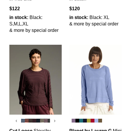
$122
$120
in stock:
Black:
in stock:
Black: XL
S,M,L,XL
& more by special order
& more by special order
‹
›
Cut Loose
Slouchy
Planet by Lauren G
Mini