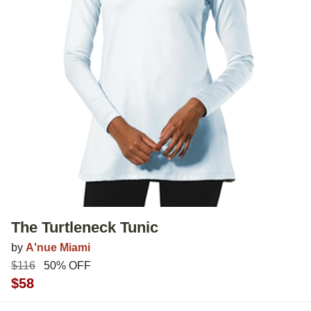
The Turtleneck Tunic
by
A'nue Miami
$116
50% OFF
$58