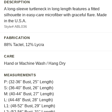
DESCRIPTION
A long-sleeve turtleneck in long length features a fitted
silhouette in easy-care microfiber with graceful flare. Made
in the U.S.A.
Style# ABL036
FABRICATION
88% Tactel, 12% Lycra
CARE
Hand or Machine Wash / Hang Dry
MEASUREMENTS
P: (32-36" Bust, 25" Length)
S: (36-40" Bust, 26" Length)
M: (40-44" Bust, 27" Length)
L: (44-48" Bust, 28" Length)
L1: (48-52" Bust, 29" Length)
L2: (52-56" Bust, 31" Length)