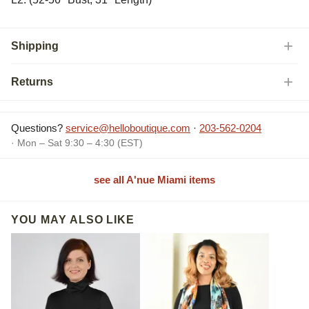
Shipping
Returns
Questions?
service@helloboutique.com
·
203-562-0204
· Mon – Sat 9:30 – 4:30 (EST)
see all A'nue Miami items
YOU MAY ALSO LIKE