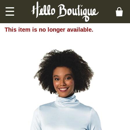
☰
This item is no longer available.