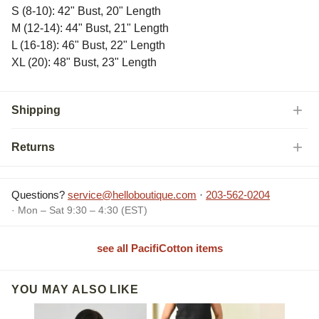
S (8-10): 42" Bust, 20" Length
M (12-14): 44" Bust, 21" Length
L (16-18): 46" Bust, 22" Length
XL (20): 48" Bust, 23" Length
Shipping
Returns
Questions?
service@helloboutique.com
·
203-562-0204
· Mon – Sat 9:30 – 4:30 (EST)
see all PacifiCotton items
YOU MAY ALSO LIKE