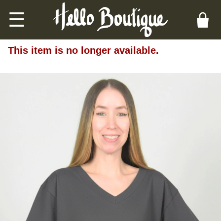
☰
This item is no longer available.