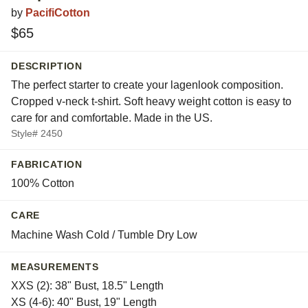
by
PacifiCotton
$65
DESCRIPTION
The perfect starter to create your lagenlook composition.
Cropped v-neck t-shirt. Soft heavy weight cotton is easy to
care for and comfortable. Made in the US.
Style# 2450
FABRICATION
100% Cotton
CARE
Machine Wash Cold / Tumble Dry Low
MEASUREMENTS
XXS (2): 38" Bust, 18.5" Length
XS (4-6): 40" Bust, 19" Length