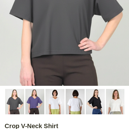
Crop V-Neck Shirt