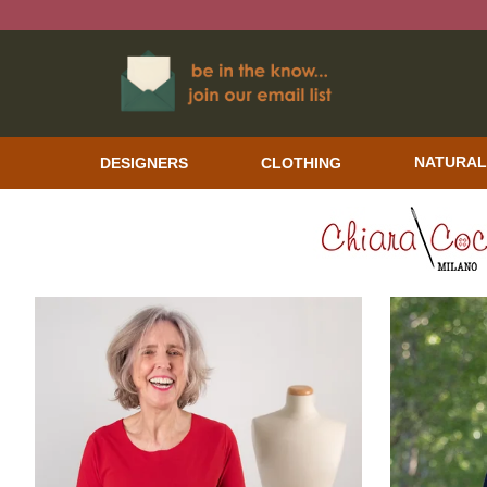
DESIGNERS
CLOTHING
NATURAL
CHIARA COCOL WOMEN'S CLOTHING