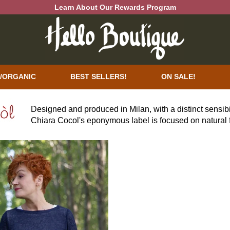
Learn About Our Rewards Program
/ORGANIC
BEST SELLERS!
ON SALE!
Designed and produced in Milan, with a distinct sensibi
Chiara Cocol's eponymous label is focused on natural f
personality and wearability. Silhouettes are a striking
flattering and weightless styles. Richly complex color p
expression with a bit of daring.