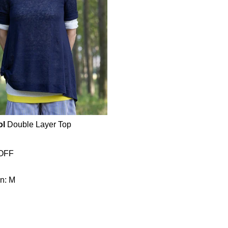
ol
Double Layer Top
OFF
n: M