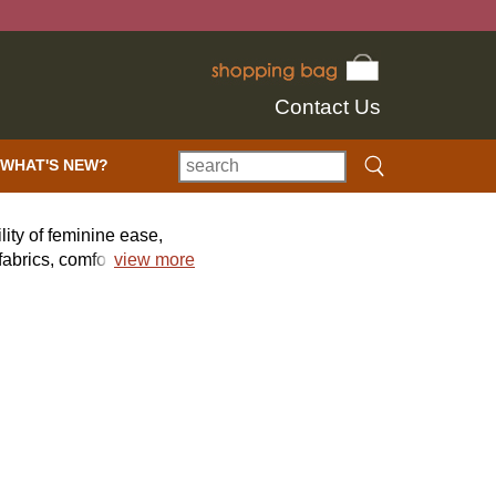
Contact Us
WHAT'S NEW?
lity of feminine ease,
abrics, comfort,
view more
 mix of uncommon,
alettes add beautiful