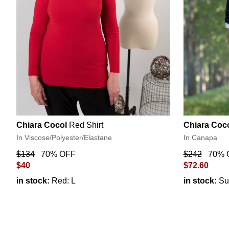
Chiara Cocol
Red Shirt
Chiara Coc
In Viscose/Polyester/Elastane
In Canapa
$134
70% OFF
$242
70% 
$40
$72.60
in stock:
Red: L
in stock:
Su