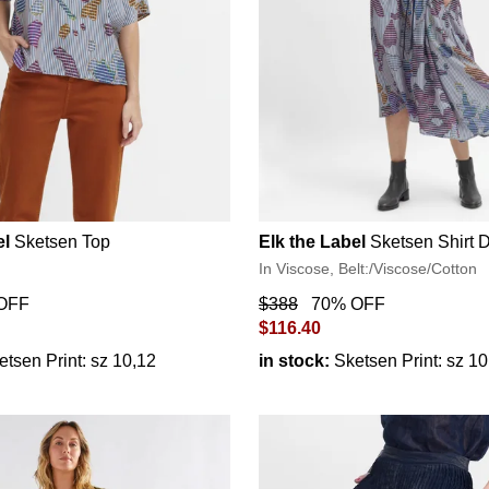
el
Sketsen Top
Elk the Label
Sketsen Shirt 
In Viscose, Belt:/Viscose/Cotton
OFF
$388
70% OFF
$116.40
etsen Print: sz 10,12
in stock:
Sketsen Print: sz 1