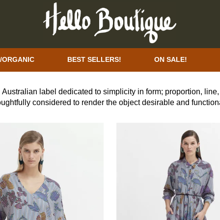
/ORGANIC
BEST SELLERS!
ON SALE!
 Australian label dedicated to simplicity in form; proportion, lin
oughtfully considered to render the object desirable and functio
ployment, ethical production and sustainable design across the
ppliers with high social and environmental standards.