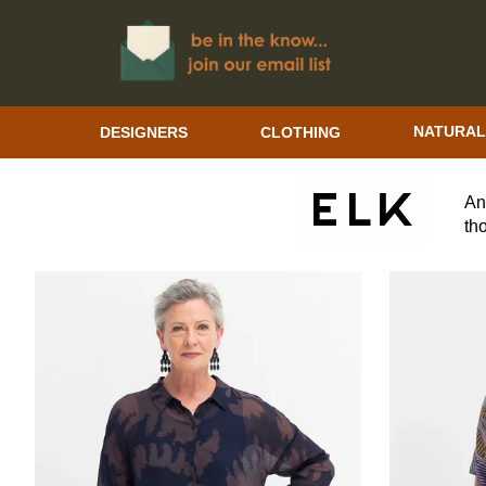
DESIGNERS
CLOTHING
NATURAL
ELK THE LABEL WOMEN'S CLOTHING
An
th
em
su