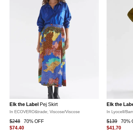
Elk the Label
Pej Skirt
Elk the Lab
In ECOVERO&trade; Viscose/Viscose
In Lyocell/Ba
$248
70% OFF
$139
70% 
$74.40
$41.70