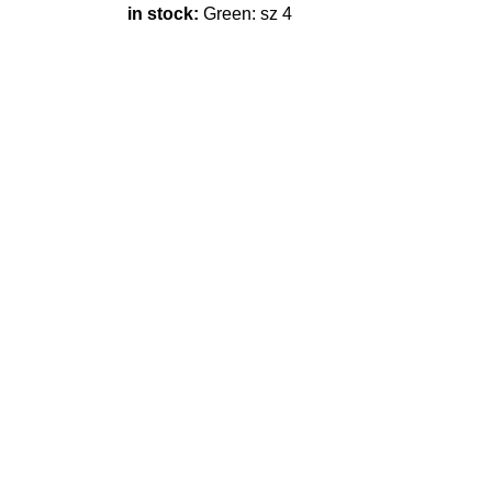
in stock:
Green: sz 4