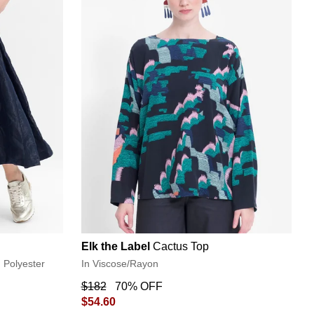
Elk the Label
Cactus Top
d Polyester
In Viscose/Rayon
$182
70% OFF
$54.60