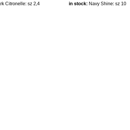
k Citronelle: sz 2,4
in stock:
Navy Shine: sz 10