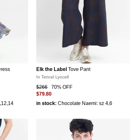
Dress
Elk the Label
Tove Pant
In Tencel Lyocell
$266
70% OFF
$79.80
0,12,14
in stock:
Chocolate Naemi: sz 4,6