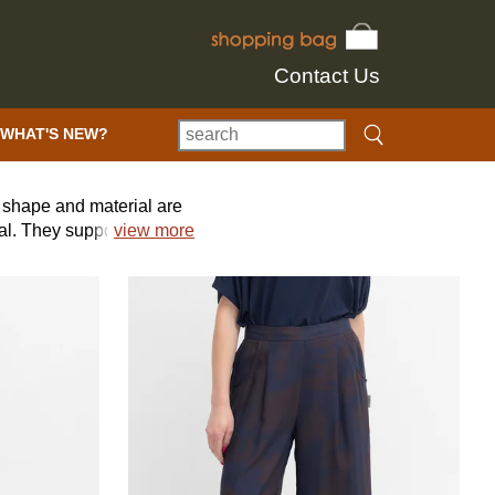
Contact Us
WHAT'S NEW?
e, shape and material are
nal. They support
view more
 world, working with