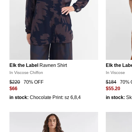
Elk the Label
Ravnen Shirt
Elk the Lab
In Viscose Chiffon
In Viscose
$220
70% OFF
$184
70% 
$66
$55.20
in stock:
Chocolate Print: sz 6,8,4
in stock:
Sk