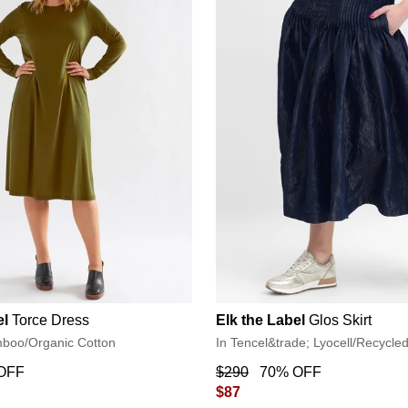
el
Torce Dress
Elk the Label
Glos Skirt
mboo/Organic Cotton
In Tencel&trade; Lyocell/Recycle
OFF
$290
70% OFF
$87