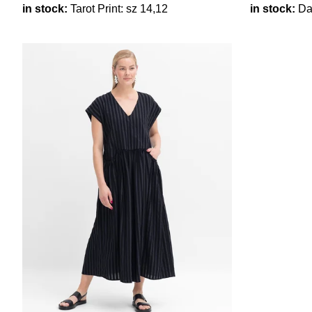
in stock:
Tarot Print: sz 14,12
in stock:
Dar