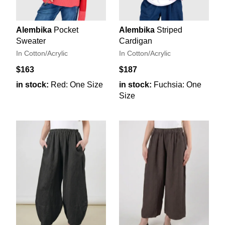
Alembika
Pocket
Alembika
Striped
Sweater
Cardigan
In Cotton/Acrylic
In Cotton/Acrylic
$163
$187
in stock:
Red: One Size
in stock:
Fuchsia: One
Size