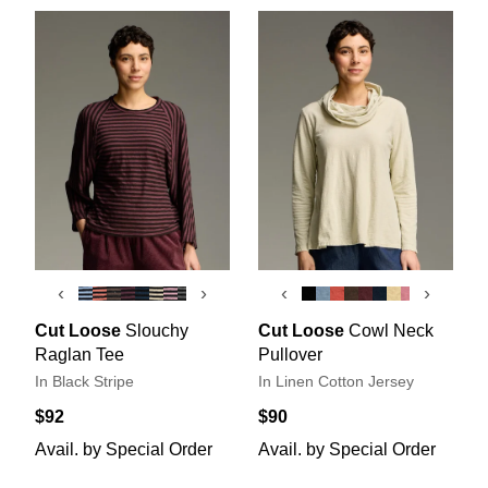
‹
›
‹
›
Cut Loose
Slouchy
Cut Loose
Cowl Neck
Raglan Tee
Pullover
In Black Stripe
In Linen Cotton Jersey
$92
$90
Avail. by Special Order
Avail. by Special Order