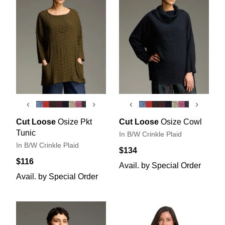
‹
›
‹
›
Cut Loose
Osize Pkt
Cut Loose
Osize Cowl
Tunic
In B/W Crinkle Plaid
In B/W Crinkle Plaid
$134
$116
Avail. by Special Order
Avail. by Special Order