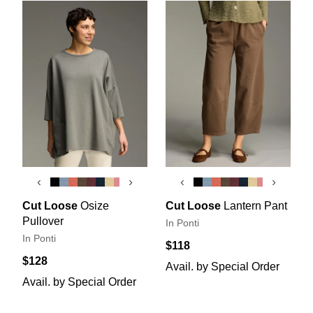
‹
›
‹
›
Cut Loose
Osize
Cut Loose
Lantern Pant
Pullover
In Ponti
In Ponti
$118
$128
Avail. by Special Order
Avail. by Special Order