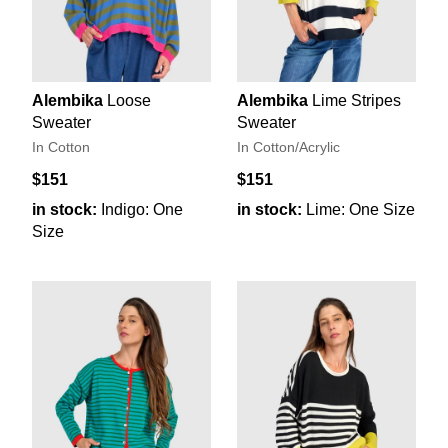
Alembika
Loose
Alembika
Lime Stripes
Sweater
Sweater
In Cotton
In Cotton/Acrylic
$151
$151
in stock:
Indigo: One
in stock:
Lime: One Size
Size