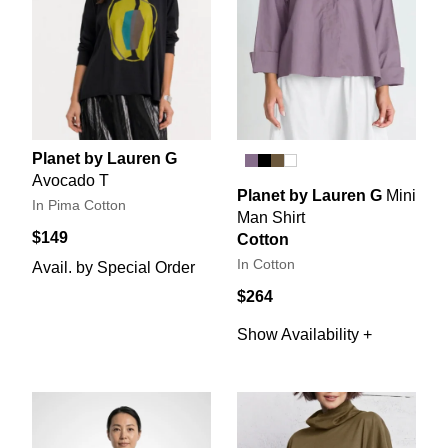
Planet by Lauren G
Avocado T
Planet by Lauren G
Mini
In Pima Cotton
Man Shirt
$149
Cotton
In Cotton
Avail. by Special Order
$264
Show Availability +