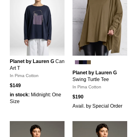
Planet by Lauren G
Can
Art T
Planet by Lauren G
In Pima Cotton
Swing Turtle Tee
$149
In Pima Cotton
in stock:
Midnight: One
$190
Size
Avail. by Special Order