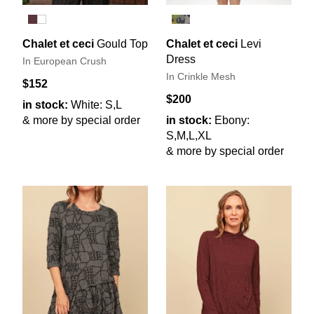
Chalet et ceci
Gould Top
Chalet et ceci
Levi
Dress
In European Crush
In Crinkle Mesh
$152
$200
in stock:
White: S,L
& more by special order
in stock:
Ebony:
S,M,L,XL
& more by special order