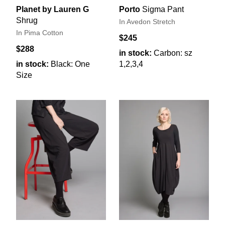
Planet by Lauren G
Porto
Sigma Pant
Shrug
In Avedon Stretch
In Pima Cotton
$245
$288
in stock:
Carbon: sz
in stock:
Black: One
1,2,3,4
Size