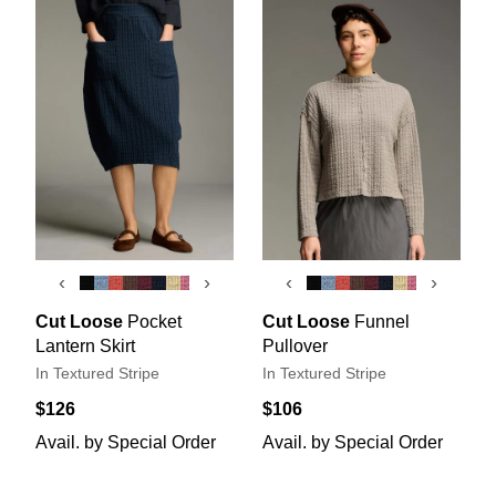
‹
›
‹
›
Cut Loose
Pocket
Cut Loose
Funnel
Lantern Skirt
Pullover
In Textured Stripe
In Textured Stripe
$126
$106
Avail. by Special Order
Avail. by Special Order