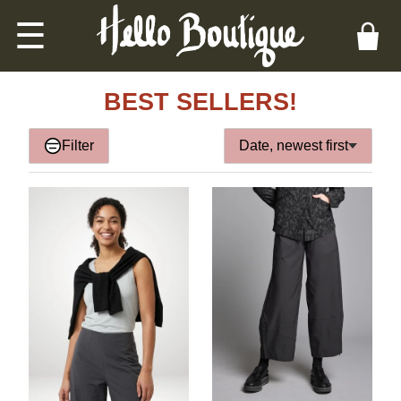
☰
BEST SELLERS!
Filter
Date, newest first