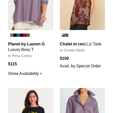
Planet by Lauren G
Chalet et ceci
Liz Tank
Luxury Boxy T
In Crinkle Mesh
In Pima Cotton
$100
$115
Avail. by Special Order
Show Availability +