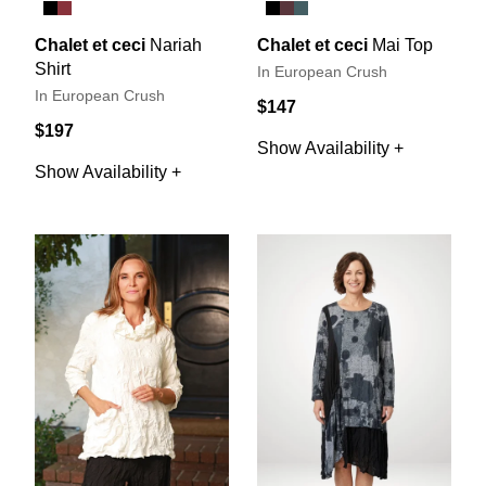
Chalet et ceci
Nariah
Chalet et ceci
Mai Top
Shirt
In European Crush
In European Crush
$147
$197
Show Availability +
Show Availability +