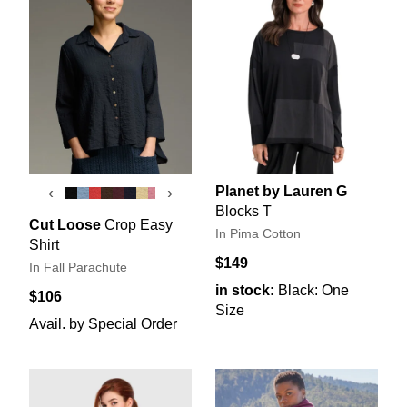
Planet by Lauren G
‹
›
Blocks T
Cut Loose
Crop Easy
In Pima Cotton
Shirt
$149
In Fall Parachute
in stock:
Black: One
$106
Size
Avail. by Special Order