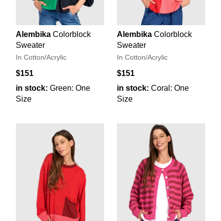
Alembika
Colorblock
Alembika
Colorblock
Sweater
Sweater
In Cotton/Acrylic
In Cotton/Acrylic
$151
$151
in stock:
Green: One
in stock:
Coral: One
Size
Size