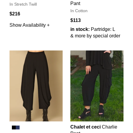
Pant
In Stretch Twill
In Cotton
$216
$113
Show Availability +
in stock:
Partridge: L
& more by special order
Chalet et ceci
Charlie