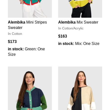
Alembika
Mini Stripes
Alembika
Mix Sweater
Sweater
In Cotton/Acrylic
In Cotton
$163
$173
in stock:
Mix: One Size
in stock:
Green: One
Size