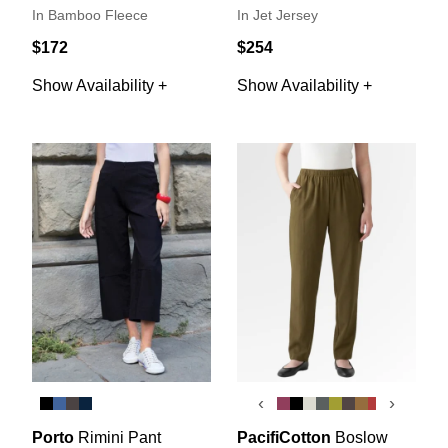
In Bamboo Fleece
In Jet Jersey
$172
$254
Show Availability +
Show Availability +
‹
›
Porto
Rimini Pant
PacifiCotton
Boslow