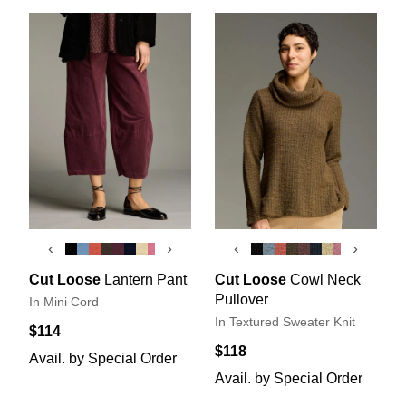
‹
›
‹
›
Cut Loose
Lantern Pant
Cut Loose
Cowl Neck
Pullover
In Mini Cord
In Textured Sweater Knit
$114
$118
Avail. by Special Order
Avail. by Special Order