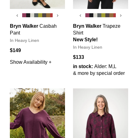
‹
›
‹
›
Bryn Walker
Casbah
Bryn Walker
Trapeze
Pant
Shirt
New Style!
In Heavy Linen
In Heavy Linen
$149
$133
Show Availability +
in stock:
Alder: M,L
& more by special order