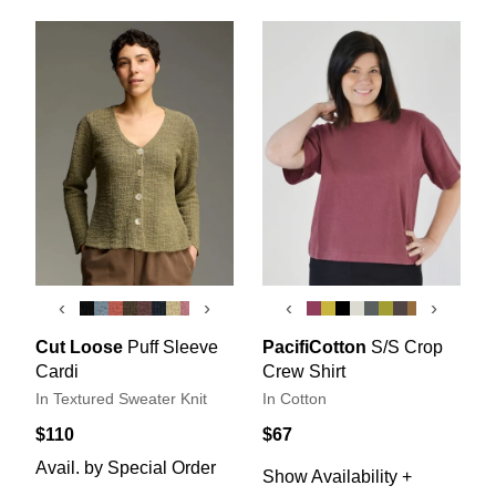
‹
›
‹
›
Cut Loose
Puff Sleeve
PacifiCotton
S/S Crop
Cardi
Crew Shirt
In Textured Sweater Knit
In Cotton
$110
$67
Avail. by Special Order
Show Availability +