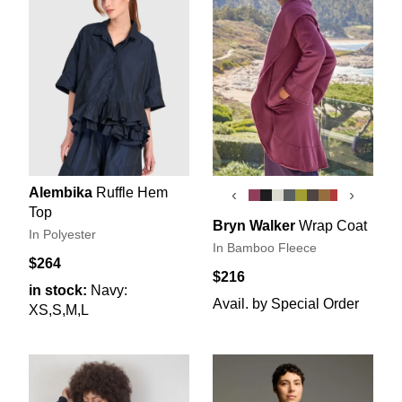
Alembika
Ruffle Hem
‹
›
Top
Bryn Walker
Wrap Coat
In Polyester
In Bamboo Fleece
$264
$216
in stock:
Navy:
Avail. by Special Order
XS,S,M,L