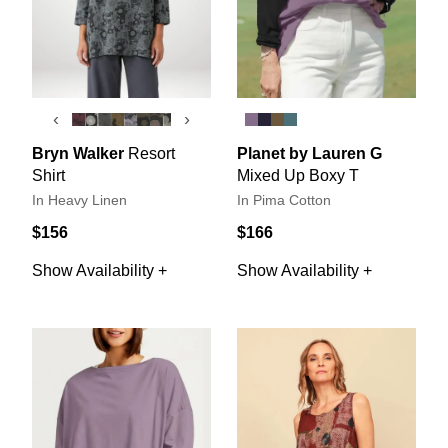
‹
›
Bryn Walker
Resort
Planet by Lauren G
Shirt
Mixed Up Boxy T
In Heavy Linen
In Pima Cotton
$156
$166
Show Availability +
Show Availability +