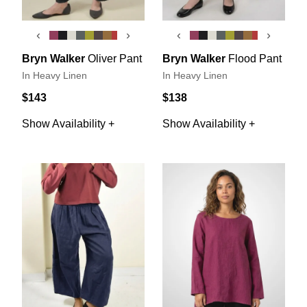
‹
›
‹
›
Bryn Walker
Oliver Pant
Bryn Walker
Flood Pant
In Heavy Linen
In Heavy Linen
$143
$138
Show Availability +
Show Availability +