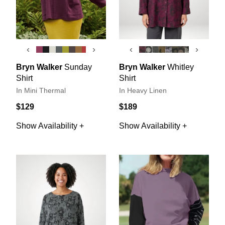
‹
›
‹
›
Bryn Walker
Sunday
Bryn Walker
Whitley
Shirt
Shirt
In Mini Thermal
In Heavy Linen
$129
$189
Show Availability +
Show Availability +