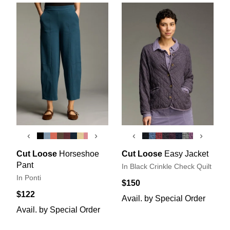
‹
›
‹
›
Cut Loose
Horseshoe
Cut Loose
Easy Jacket
Pant
In Black Crinkle Check Quilt
In Ponti
$150
$122
Avail. by Special Order
Avail. by Special Order