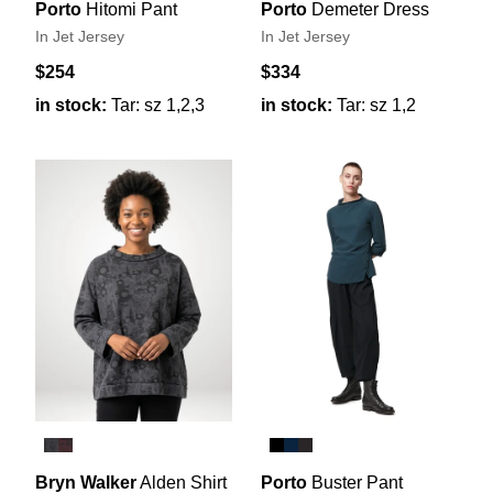
Porto
Hitomi Pant
Porto
Demeter Dress
In Jet Jersey
In Jet Jersey
$254
$334
in stock:
Tar: sz 1,2,3
in stock:
Tar: sz 1,2
Bryn Walker
Alden Shirt
Porto
Buster Pant