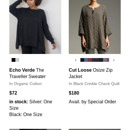
‹
›
Echo Verde
The
Cut Loose
Osize Zip
Traveller Sweater
Jacket
In Organic Cotton
In Black Crinkle Check Quilt
$72
$180
in stock:
Silver: One
Avail. by Special Order
Size
Black: One Size