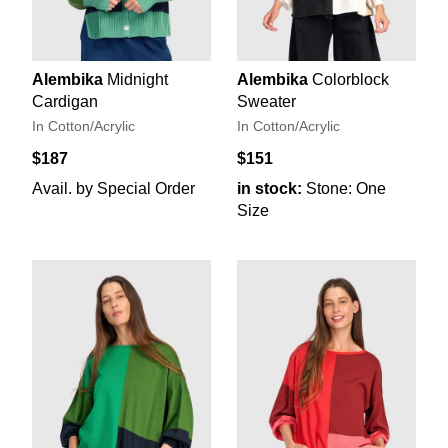
Alembika
Midnight
Alembika
Colorblock
Cardigan
Sweater
In Cotton/Acrylic
In Cotton/Acrylic
$187
$151
Avail. by Special Order
in stock:
Stone: One
Size