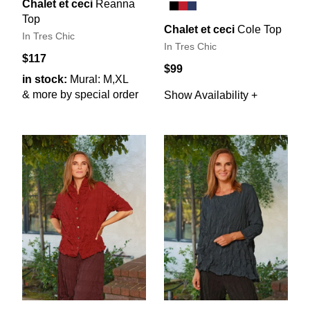
Chalet et ceci
Reanna
Top
Chalet et ceci
Cole Top
In Tres Chic
In Tres Chic
$117
$99
in stock:
Mural: M,XL
& more by special order
Show Availability +