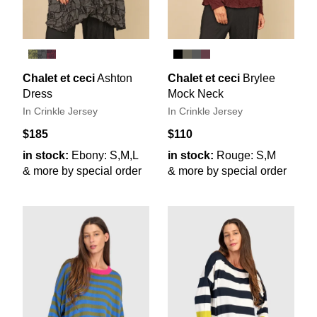
Chalet et ceci
Ashton
Chalet et ceci
Brylee
Dress
Mock Neck
In Crinkle Jersey
In Crinkle Jersey
$185
$110
in stock:
Ebony: S,M,L
in stock:
Rouge: S,M
& more by special order
& more by special order