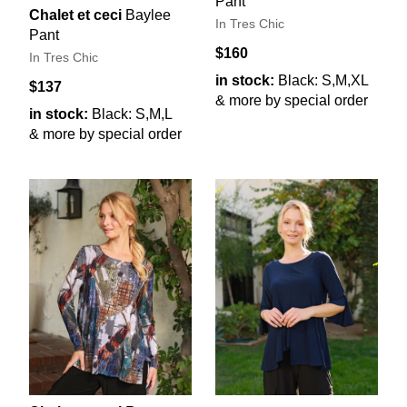
Pant
Chalet et ceci
Baylee
In Tres Chic
Pant
$160
In Tres Chic
in stock:
Black: S,M,XL
$137
& more by special order
in stock:
Black: S,M,L
& more by special order