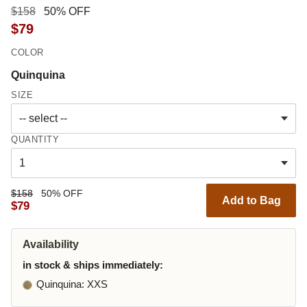
$158
50% OFF
$79
COLOR
Quinquina
SIZE
QUANTITY
$158
50% OFF
Add to Bag
$79
Availability
in stock & ships immediately:
Quinquina
: XXS