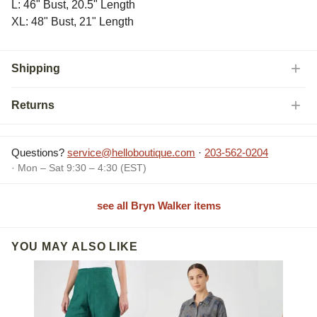
L: 46" Bust, 20.5" Length
XL: 48" Bust, 21" Length
Shipping
Returns
Questions?
service@helloboutique.com
·
203-562-0204
· Mon – Sat 9:30 – 4:30 (EST)
see all Bryn Walker items
YOU MAY ALSO LIKE