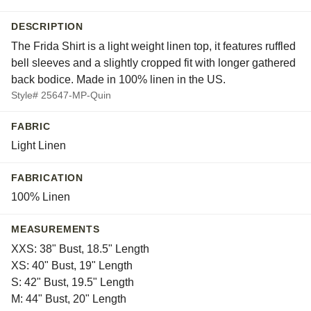
DESCRIPTION
The Frida Shirt is a light weight linen top, it features ruffled
bell sleeves and a slightly cropped fit with longer gathered
back bodice. Made in 100% linen in the US.
Style# 25647-MP-Quin
FABRIC
Light Linen
FABRICATION
100% Linen
MEASUREMENTS
XXS: 38" Bust, 18.5" Length
XS: 40" Bust, 19" Length
S: 42" Bust, 19.5" Length
M: 44" Bust, 20" Length