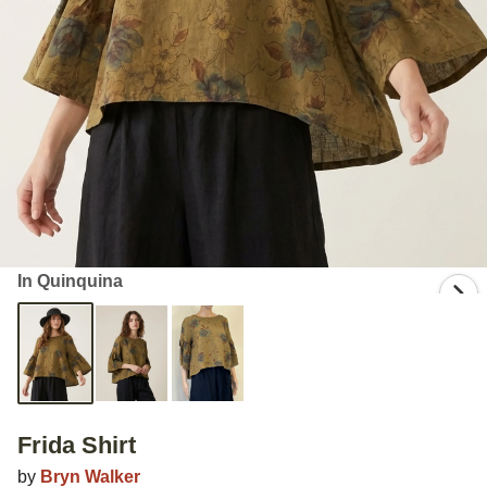
In Quinquina
Frida Shirt
by
Bryn Walker