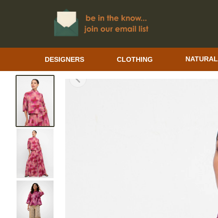
DESIGNERS
CLOTHING
NATURAL