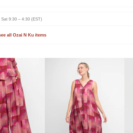
 Sat 9:30 – 4:30 (EST)
see all Ozai N Ku items