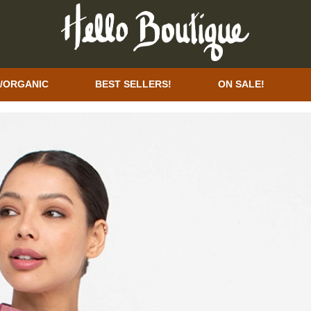
/ORGANIC
BEST SELLERS!
ON SALE!