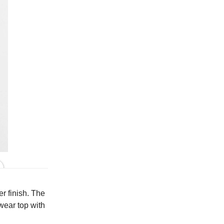
In Reflection
er finish. The
-wear top with