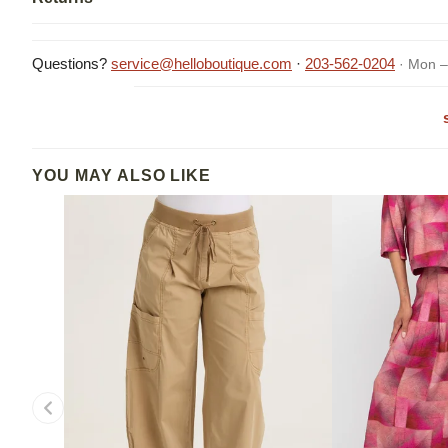
Questions?
service@helloboutique.com
·
203-562-0204
· Mon –
YOU MAY ALSO LIKE