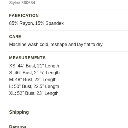
Style# 860634
FABRICATION
85% Rayon, 15% Spandex
CARE
Machine wash cold, reshape and lay flat to dry
MEASUREMENTS
XS: 44" Bust, 21" Length
S: 46" Bust, 21.5" Length
M: 48" Bust, 22" Length
L: 50" Bust, 22.5" Length
XL: 52" Bust, 23" Length
Shipping
Returns