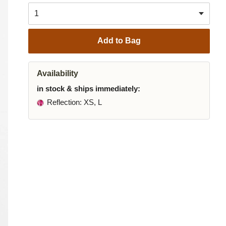
Add to Bag
Availability
in stock & ships immediately:
Reflection
: XS, L