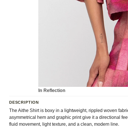
In Reflection
DESCRIPTION
The Aithe Shirt is boxy in a lightweight, rippled woven fabri
asymmetrical hem and graphic print give it a directional fee
fluid movement, light texture, and a clean, modern line.