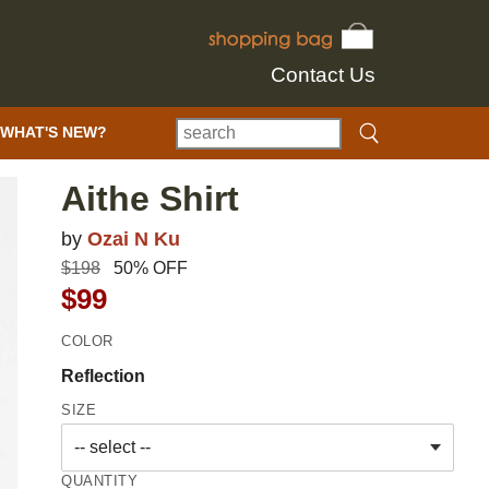
Contact Us
WHAT'S NEW?
Aithe Shirt
by
Ozai N Ku
$198
50% OFF
$99
COLOR
Reflection
SIZE
QUANTITY