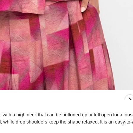
c with a high neck that can be buttoned up or left open for a loos
l, while drop shoulders keep the shape relaxed. It is an easy-to