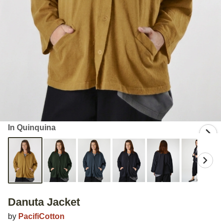
In Quinquina
Danuta Jacket
by
PacifiCotton