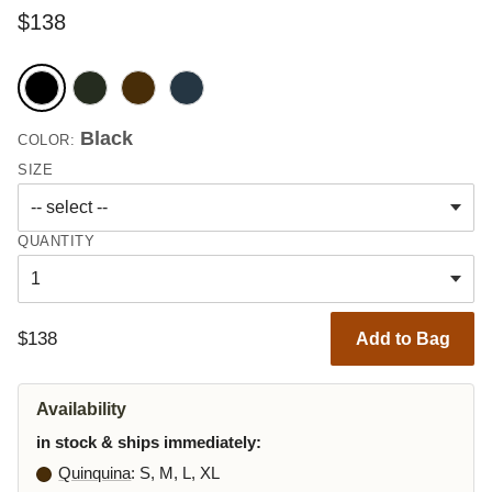
$138
Black
COLOR:
SIZE
QUANTITY
$138
Add to Bag
Availability
in stock & ships immediately:
Quinquina
: S, M, L, XL