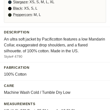
Stargaze
: XS, S, M, L, XL
Black
: XS, S, L
Peppercorn
: M, L
DESCRIPTION
An ultra soft jacket by Pacificotton features a low Mandarin
Collar, exaggerated drop shoulders, and a flared
silhouette. of 100% cotton. Made in the US.
Style# 4790
FABRICATION
100% Cotton
CARE
Machine Wash Cold / Tumble Dry Low
MEASUREMENTS