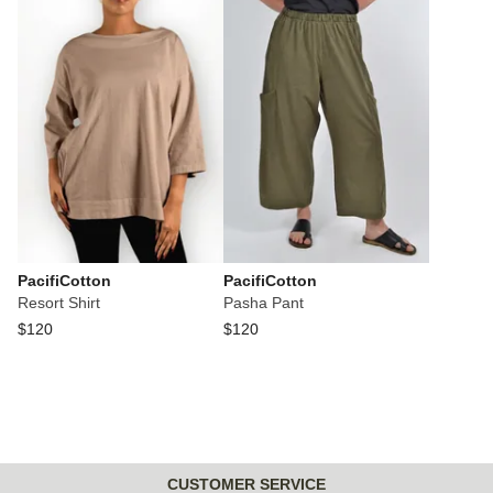
PacifiCotton
PacifiCotton
Resort Shirt
Pasha Pant
$120
$120
CUSTOMER SERVICE