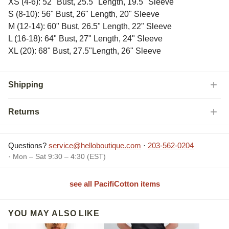
XS (4-6): 52" Bust, 25.5" Length, 19.5" Sleeve
S (8-10): 56" Bust, 26" Length, 20" Sleeve
M (12-14): 60" Bust, 26.5" Length, 22" Sleeve
L (16-18): 64" Bust, 27" Length, 24" Sleeve
XL (20): 68" Bust, 27.5"Length, 26" Sleeve
Shipping
Returns
Questions?
service@helloboutique.com
·
203-562-0204
· Mon – Sat 9:30 – 4:30 (EST)
see all PacifiCotton items
YOU MAY ALSO LIKE