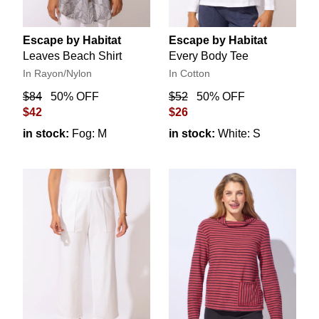
Escape by Habitat
Escape by Habitat
Leaves Beach Shirt
Every Body Tee
In Rayon/Nylon
In Cotton
$84
50% OFF
$52
50% OFF
$42
$26
in stock:
Fog: M
in stock:
White: S