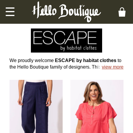
☰
ESCAPE BY HABITAT WOMEN'S CLOTHING
We proudly welcome
ESCAPE by habitat clothes
to
the Hello Boutique family of designers. This is a line of
view more
casual clothing that transforms not only how you look,
but how you feel, with many natural, high-quality
fabrics and wearable, flattering shapes for every body
type.