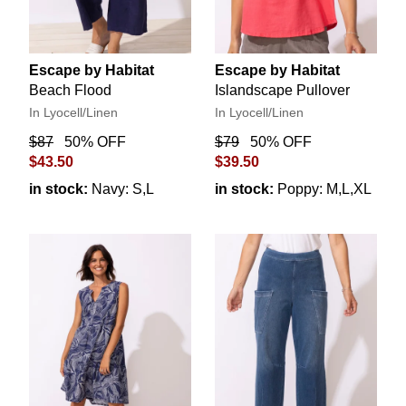
Escape by Habitat
Escape by Habitat
Beach Flood
Islandscape Pullover
In Lyocell/Linen
In Lyocell/Linen
$87
50% OFF
$79
50% OFF
$43.50
$39.50
in stock:
Navy: S,L
in stock:
Poppy: M,L,XL