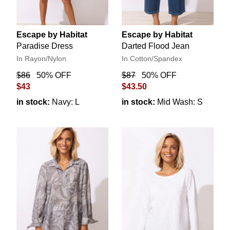
Escape by Habitat
Escape by Habitat
Paradise Dress
Darted Flood Jean
In Rayon/Nylon
In Cotton/Spandex
$86
50% OFF
$87
50% OFF
$43
$43.50
in stock:
Navy: L
in stock:
Mid Wash: S