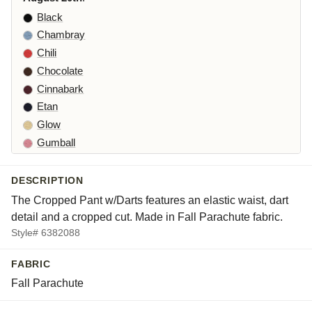
Black
Chambray
Chili
Chocolate
Cinnabark
Etan
Glow
Gumball
Iron
Kelp
DESCRIPTION
Laundered
The Cropped Pant w/Darts features an elastic waist, dart
Leek
detail and a cropped cut. Made in Fall Parachute fabric.
Maraschino
Style# 6382088
Pea
FABRIC
Peacock
Fall Parachute
Squirrel
Suede