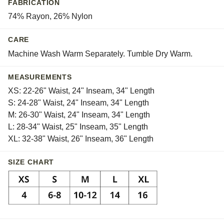
FABRICATION
Whisper
74% Rayon, 26% Nylon
CARE
Machine Wash Warm Separately. Tumble Dry Warm.
MEASUREMENTS
XS: 22-26" Waist, 24" Inseam, 34" Length
S: 24-28" Waist, 24" Inseam, 34" Length
M: 26-30" Waist, 24" Inseam, 34" Length
L: 28-34" Waist, 25" Inseam, 35" Length
XL: 32-38" Waist, 26" Inseam, 36" Length
SIZE CHART