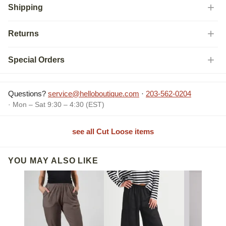
Shipping
Returns
Special Orders
Questions?
service@helloboutique.com
·
203-562-0204
· Mon – Sat 9:30 – 4:30 (EST)
see all Cut Loose items
YOU MAY ALSO LIKE