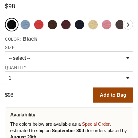
$98
Black
COLOR:
SIZE
QUANTITY
$98
Add to Bag
Availability
The colors below are available as a
Special Order
,
estimated to ship on
September 30th
for orders placed by
August 20th
.