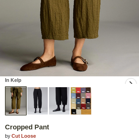
In Kelp
Cropped Pant
by
Cut Loose